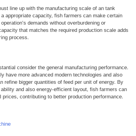
must line up with the manufacturing scale of an tank
 a appropriate capacity, fish farmers can make certain
 operation’s demands without overburdening or
 capacity that matches the required production scale adds
ring process.
stantial consider the general manufacturing performance.
cally have more advanced modern technologies and also
refine bigger quantities of feed per unit of energy. By
ability and also energy-efficient layout, fish farmers can
prices, contributing to better production performance.
chine