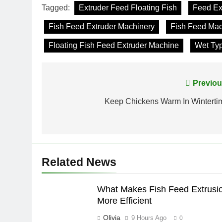
Tagged:
Extruder Feed Floating Fish
Feed Ex
Fish Feed Extruder Machinery
Fish Feed Ma
Floating Fish Feed Extruder Machine
Wet Typ
Post
Previou
navigation
Keep Chickens Warm In Winterti
Related News
What Makes Fish Feed Extrusi
More Efficient
Olivia
9 Hours Ago
0