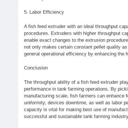
5. Labor Efficiency
A fish feed extruder with an ideal throughput capa
procedures. Extruders with higher throughput ca
enable exact changes to the extrusion procedu
not only makes certain constant pellet quality as
general operational efficiency by enhancing the
Conclusion
The throughput ability of a fish feed extruder pl
performance in tank farming operations. By picking
manufacturing scale, fish farmers can enhance fe
uniformity, devices downtime, as well as labor p
capacity is vital for making best use of manufac
successful and sustainable tank farming industr