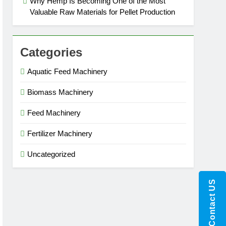
Why Hemp Is Becoming One of the Most
Valuable Raw Materials for Pellet Production
Categories
Aquatic Feed Machinery
Biomass Machinery
Feed Machinery
Fertilizer Machinery
Uncategorized
Contact US