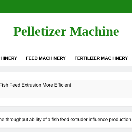
Pelletizer Machine
HINERY
FEED MACHINERY
FERTILIZER MACHINERY
ish Feed Extrusion More Efficient
aw Pellet Production Create New Value for Rural Industries?
t Machine for Sale: Efficient Solutions for Biomass Feed Pellet P
e throughput ability of a fish feed extruder influence producti
 an Aquatic Feed Production Business