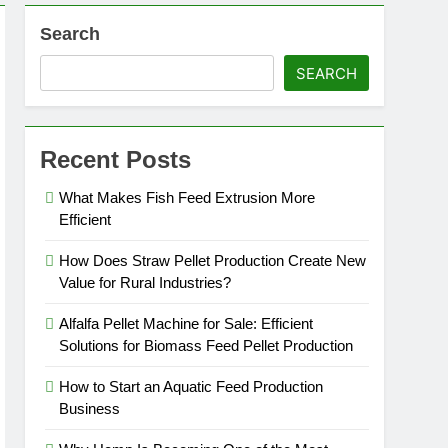
Search
roduction
SEARCH
Recent Posts
What Makes Fish Feed Extrusion More
Efficient
How Does Straw Pellet Production Create New
Value for Rural Industries?
Alfalfa Pellet Machine for Sale: Efficient
Solutions for Biomass Feed Pellet Production
How to Start an Aquatic Feed Production
Business