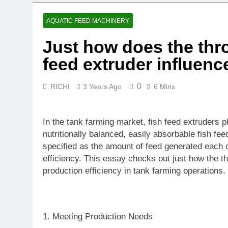
4 Weeks Ago
Why Hemp Is 
AQUATIC FEED MACHINERY
1 Month Ago
Just how does the thro
What Agricult
feed extruder influen
2 Months Ago
0
RICHI
3 Years Ago
6 Mins
In the tank farming market, fish feed extruders 
nutritionally balanced, easily absorbable fish fee
specified as the amount of feed generated each of
efficiency. This essay checks out just how the th
production efficiency in tank farming operations.
1. Meeting Production Needs