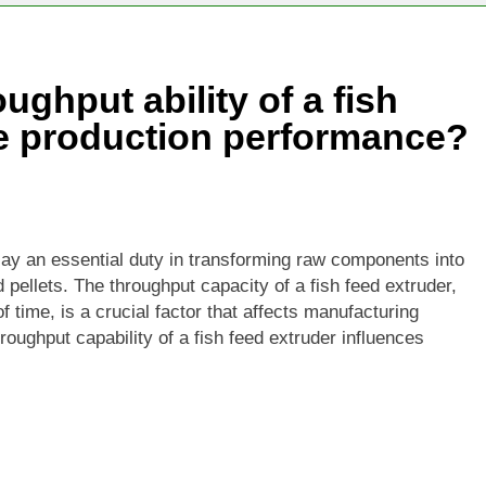
Becoming One of the Most Valuable Raw Materials for Pellet P
ughput ability of a fish
ural Waste Can Be Turned Into Pellets
ce production performance?
play an essential duty in transforming raw components into
d pellets. The throughput capacity of a fish feed extruder,
 time, is a crucial factor that affects manufacturing
roughput capability of a fish feed extruder influences