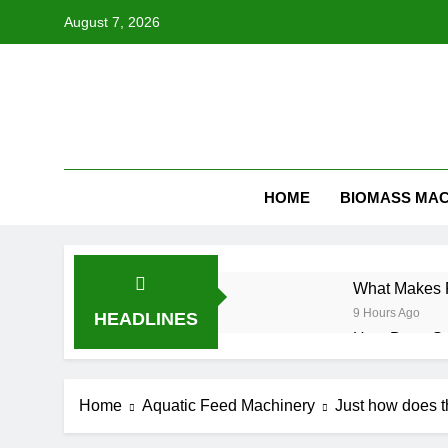
Skip
August 7, 2026
to
content
HOME
BIOMASS MAC
What Makes F
9 Hours Ago
HEADLINES
How Does Str
3 Weeks Ago
Alfalfa Pelle
Home
Aquatic Feed Machinery
Just how does th
3 Weeks Ago
How to Start