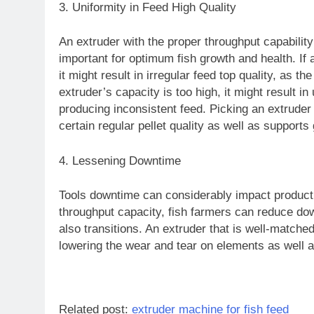
3. Uniformity in Feed High Quality
An extruder with the proper throughput capability
important for optimum fish growth and health. If a
it might result in irregular feed top quality, as the
extruder’s capacity is too high, it might result in 
producing inconsistent feed. Picking an extrude
certain regular pellet quality as well as supports
4. Lessening Downtime
Tools downtime can considerably impact producti
throughput capacity, fish farmers can reduce do
also transitions. An extruder that is well-matched 
lowering the wear and tear on elements as well a
Related post:
extruder machine for fish feed