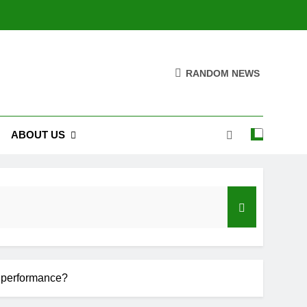
RANDOM NEWS
ABOUT US
roduction
on performance?