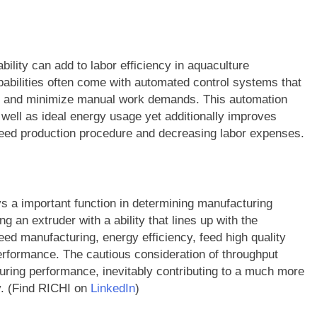
bility can add to labor efficiency in aquaculture
pabilities often come with automated control systems that
re and minimize manual work demands. This automation
 well as ideal energy usage yet additionally improves
 feed production procedure and decreasing labor expenses.
ays a important function in determining manufacturing
 an extruder with a ability that lines up with the
ed manufacturing, energy efficiency, feed high quality
erformance. The cautious consideration of throughput
turing performance, inevitably contributing to a much more
y. (Find RICHI on
LinkedIn
)