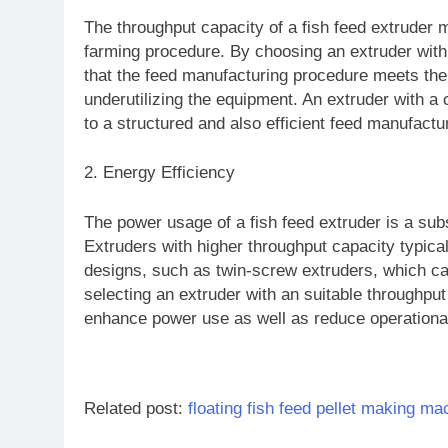
The throughput capacity of a fish feed extruder 
farming procedure. By choosing an extruder with
that the feed manufacturing procedure meets the
underutilizing the equipment. An extruder with a
to a structured and also efficient feed manufactu
2. Energy Efficiency
The power usage of a fish feed extruder is a sub
Extruders with higher throughput capacity typi
designs, such as twin-screw extruders, which can 
selecting an extruder with an suitable throughput 
enhance power use as well as reduce operational 
Related post:
floating fish feed pellet making ma