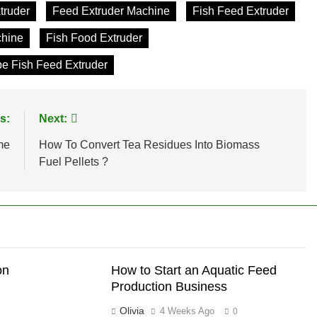
truder
Feed Extruder Machine
Fish Feed Extruder
chine
Fish Food Extruder
e Fish Feed Extruder
s:
Next:
me
How To Convert Tea Residues Into Biomass
Fuel Pellets ?
on
How to Start an Aquatic Feed
Production Business
Olivia
4 Weeks Ago
0