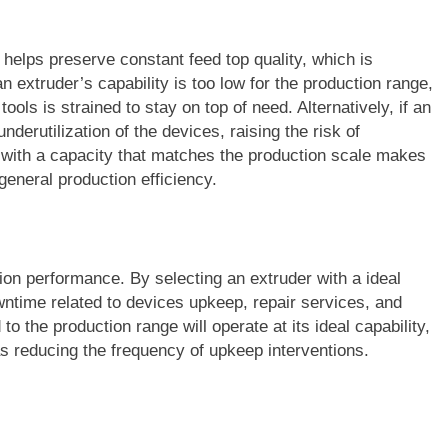
 helps preserve constant feed top quality, which is
n extruder’s capability is too low for the production range,
 tools is strained to stay on top of need. Alternatively, if an
underutilization of the devices, raising the risk of
r with a capacity that matches the production scale makes
 general production efficiency.
on performance. By selecting an extruder with a ideal
wntime related to devices upkeep, repair services, and
to the production range will operate at its ideal capability,
s reducing the frequency of upkeep interventions.