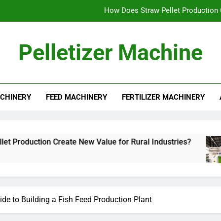
How Does Straw Pellet Production C
Alfalfa Pellet Machine for Sale: Efficient Solut
Pelletizer Machine
How to Star
What Mak
CHINERY
FEED MACHINERY
FERTILIZER MACHINERY
How Does Straw Pellet Production C
Alfalfa Pellet Machine for Sale: Efficient Solut
How to Star
Create New Value for Rural Industries?
Alfalf
3 Week
ide to Building a Fish Feed Production Plant