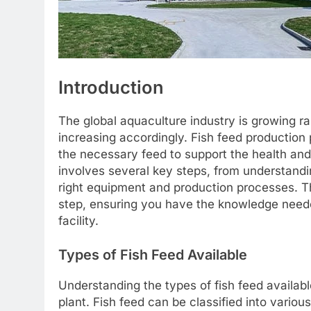
Introduction
The global aquaculture industry is growing ra
increasing accordingly. Fish feed production pl
the necessary feed to support the health and 
involves several key steps, from understandin
right equipment and production processes. T
step, ensuring you have the knowledge neede
facility.
Types of Fish Feed Available
Understanding the types of fish feed available 
plant. Fish feed can be classified into variou