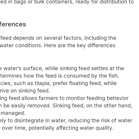
d in bags or bulk containers, ready for distribution to
fferences
 feed depends on several factors, including the
water conditions. Here are the key differences
 water’s surface, while sinking feed settles at the
etermines how the feed is consumed by the fish.
es, such as tilapia, prefer floating feed, while
rive on sinking feed.
ing feed allows farmers to monitor feeding behavior
 be easily removed. Sinking feed, on the other hand,
y managed.
ely to disintegrate in water, reducing the risk of water
over time, potentially affecting water quality.