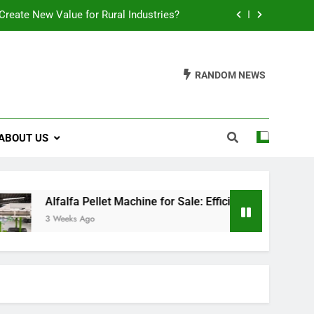
reate New Value for Rural Industries?
ions for Biomass Feed Pellet Production
RANDOM NEWS
t an Aquatic Feed Production Business
es Fish Feed Extrusion More Efficient
ABOUT US
reate New Value for Rural Industries?
ions for Biomass Feed Pellet Production
t an Aquatic Feed Production Business
a Pellet Machine for Sale: Efficient Solutions for Biomass Feed
s Ago