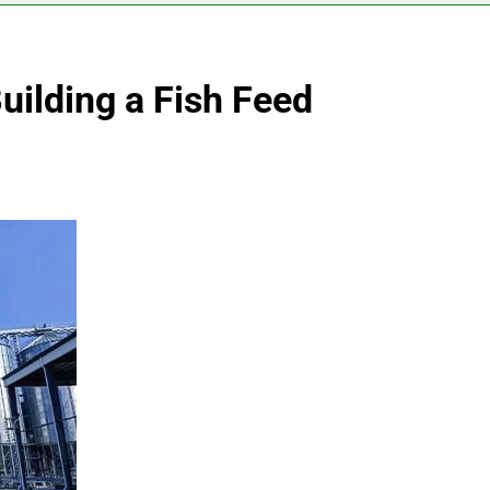
uilding a Fish Feed