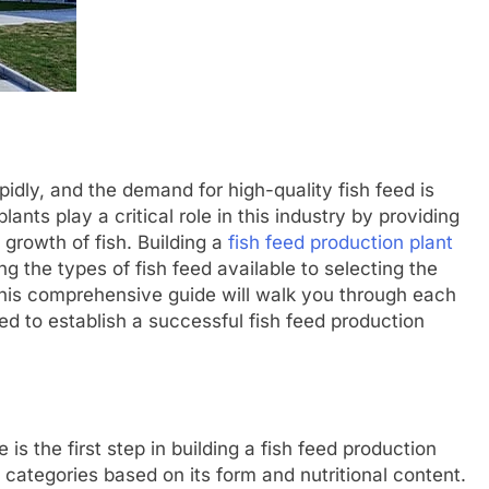
pidly, and the demand for high-quality fish feed is
ants play a critical role in this industry by providing
growth of fish. Building a
fish feed production plant
g the types of fish feed available to selecting the
his comprehensive guide will walk you through each
d to establish a successful fish feed production
is the first step in building a fish feed production
s categories based on its form and nutritional content.