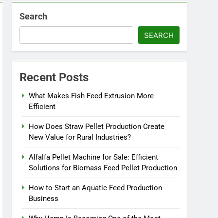
Search
SEARCH
Recent Posts
What Makes Fish Feed Extrusion More
Efficient
How Does Straw Pellet Production Create
New Value for Rural Industries?
Alfalfa Pellet Machine for Sale: Efficient
Solutions for Biomass Feed Pellet Production
How to Start an Aquatic Feed Production
Business