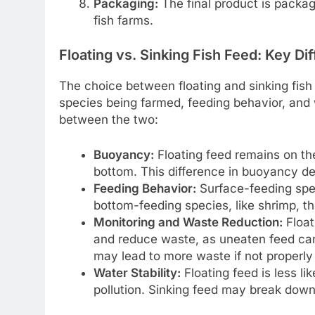
Packaging:
The final product is package
fish farms.
Floating vs. Sinking Fish Feed: Key Di
The choice between floating and sinking fish
species being farmed, feeding behavior, and 
between the two:
Buoyancy:
Floating feed remains on the
bottom. This difference in buoyancy d
Feeding Behavior:
Surface-feeding speci
bottom-feeding species, like shrimp, th
Monitoring and Waste Reduction:
Float
and reduce waste, as uneaten feed can
may lead to more waste if not properl
Water Stability:
Floating feed is less lik
pollution. Sinking feed may break down 