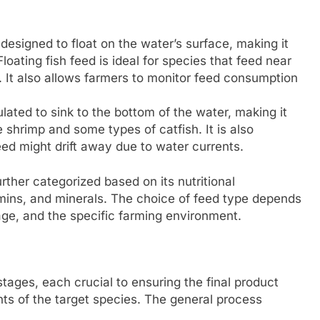
 designed to float on the water’s surface, making it
loating fish feed is ideal for species that feed near
h. It also allows farmers to monitor feed consumption
lated to sink to the bottom of the water, making it
 shrimp and some types of catfish. It is also
feed might drift away due to water currents.
urther categorized based on its nutritional
itamins, and minerals. The choice of feed type depends
age, and the specific farming environment.
stages, each crucial to ensuring the final product
nts of the target species. The general process