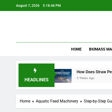
Skip
August 7, 2026
5:18:47 PM
to
content
HOME
BIOMASS MA
 Efficient
How Does Straw Pellet Production 
3 Weeks Ago
HEADLINES
Home
Aquatic Feed Machinery
Step-by-Step Gu