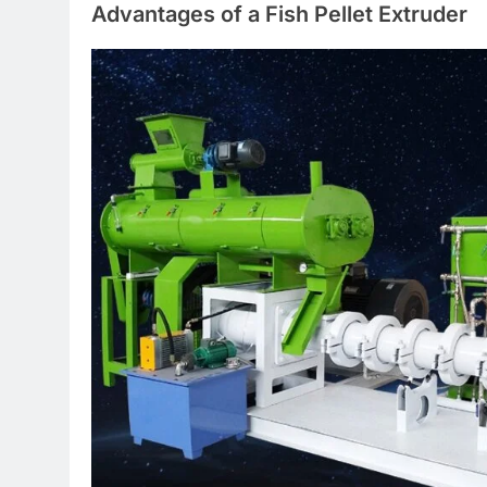
Advantages of a Fish Pellet Extruder