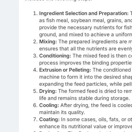
Ingredient Selection and Preparation:
T
as fish meal, soybean meal, grains, an
provide the necessary nutrients for fis
ground, and mixed to achieve a unifor
Mixing:
The prepared ingredients are m
ensures that all the nutrients are evenl
Conditioning:
The mixed feed is then c
process improves the binding properties 
Extrusion or Pelleting:
The conditioned f
machine to form it into the desired sha
expanding the feed particles, while pelle
Drying:
The formed feed is dried to rem
life and remains stable during storage.
Cooling:
After drying, the feed is cool
maintain its quality.
Coating:
In some cases, oils, fats, or o
enhance its nutritional value or improve