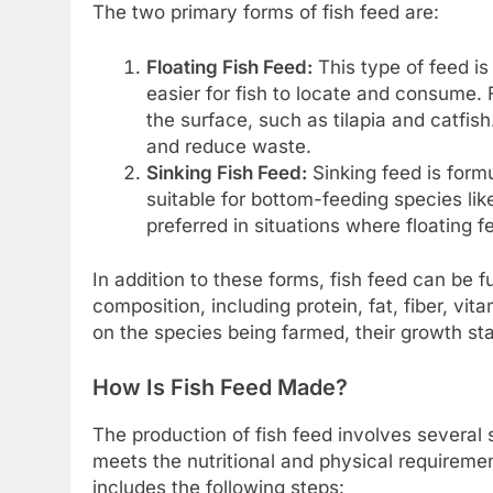
The two primary forms of fish feed are:
Floating Fish Feed:
This type of feed is
easier for fish to locate and consume. F
the surface, such as tilapia and catfis
and reduce waste.
Sinking Fish Feed:
Sinking feed is formu
suitable for bottom-feeding species like
preferred in situations where floating 
In addition to these forms, fish feed can be f
composition, including protein, fat, fiber, v
on the species being farmed, their growth st
How Is Fish Feed Made?
The production of fish feed involves several 
meets the nutritional and physical requireme
includes the following steps: