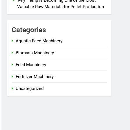
Why Hemp Is Becoming One of the Most
Valuable Raw Materials for Pellet Production
Categories
Aquatic Feed Machinery
Biomass Machinery
Feed Machinery
Fertilizer Machinery
Uncategorized