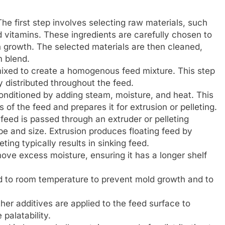
he first step involves selecting raw materials, such
d vitamins. These ingredients are carefully chosen to
h growth. The selected materials are then cleaned,
m blend.
ixed to create a homogenous feed mixture. This step
y distributed throughout the feed.
onditioned by adding steam, moisture, and heat. This
of the feed and prepares it for extrusion or pelleting.
eed is passed through an extruder or pelleting
pe and size. Extrusion produces floating feed by
ting typically results in sinking feed.
ove excess moisture, ensuring it has a longer shelf
ed to room temperature to prevent mold growth and to
ther additives are applied to the feed surface to
 palatability.