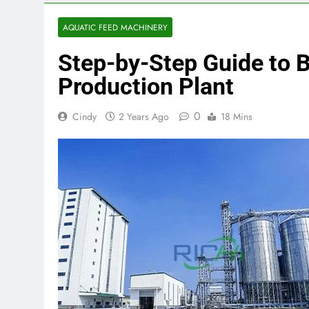
AQUATIC FEED MACHINERY
Step-by-Step Guide to B
Production Plant
0
Cindy
2 Years Ago
18 Mins