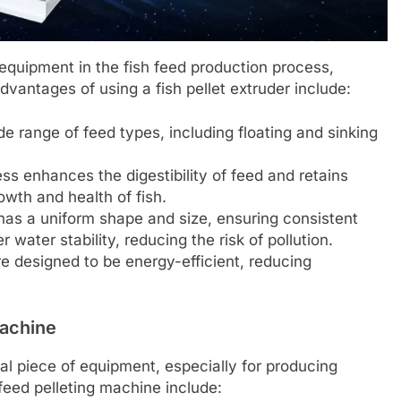
 equipment in the fish feed production process,
advantages of using a fish pellet extruder include:
 range of feed types, including floating and sinking
s enhances the digestibility of feed and retains
rowth and health of fish.
as a uniform shape and size, ensuring consistent
 water stability, reducing the risk of pollution.
 designed to be energy-efficient, reducing
Machine
al piece of equipment, especially for producing
feed pelleting machine include: