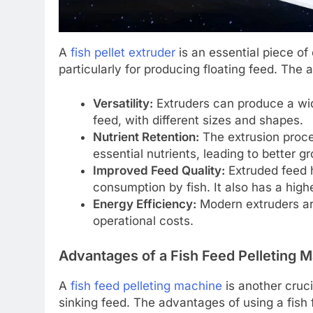
A
fish pellet extruder
is an essential piece of
particularly for producing floating feed. The 
Versatility:
Extruders can produce a wide
feed, with different sizes and shapes.
Nutrient Retention:
The extrusion proces
essential nutrients, leading to better g
Improved Feed Quality:
Extruded feed h
consumption by fish. It also has a higher
Energy Efficiency:
Modern extruders are
operational costs.
Advantages of a Fish Feed Pelleting 
A
fish feed pelleting machine
is another cruci
sinking feed. The advantages of using a fish 