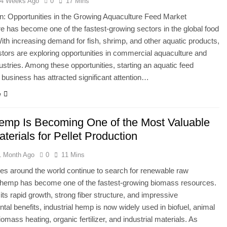
4 Weeks Ago
0
17 Mins
on: Opportunities in the Growing Aquaculture Feed Market
e has become one of the fastest-growing sectors in the global food
With increasing demand for fish, shrimp, and other aquatic products,
tors are exploring opportunities in commercial aquaculture and
dustries. Among these opportunities, starting an aquatic feed
 business has attracted significant attention…
e
mp Is Becoming One of the Most Valuable
erials for Pellet Production
1 Month Ago
0
11 Mins
ies around the world continue to search for renewable raw
, hemp has become one of the fastest-growing biomass resources.
its rapid growth, strong fiber structure, and impressive
tal benefits, industrial hemp is now widely used in biofuel, animal
omass heating, organic fertilizer, and industrial materials. As