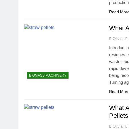
production
Read Mor
What A
Olivia
Introducti
residues e
waste—burne
rapid deve
being reco
BIOMASS MACHINERY
Turning ag
Read Mor
What A
Pellets
Olivia