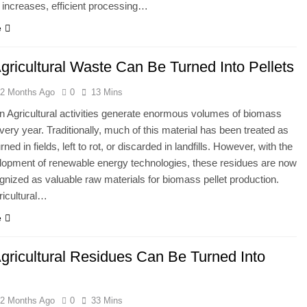
 increases, efficient processing…
e
gricultural Waste Can Be Turned Into Pellets
2 Months Ago
0
13 Mins
on Agricultural activities generate enormous volumes of biomass
very year. Traditionally, much of this material has been treated as
d in fields, left to rot, or discarded in landfills. However, with the
lopment of renewable energy technologies, these residues are now
gnized as valuable raw materials for biomass pellet production.
ricultural…
e
gricultural Residues Can Be Turned Into
2 Months Ago
0
33 Mins