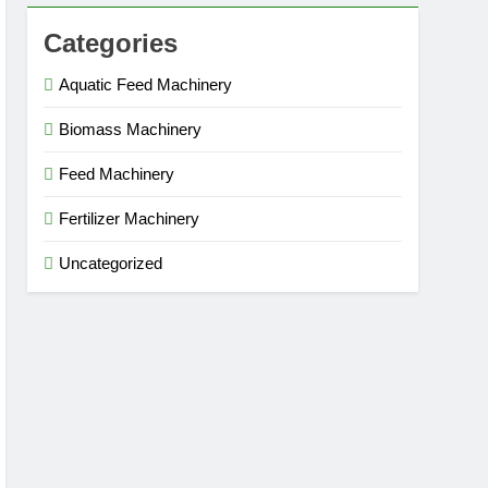
Categories
Aquatic Feed Machinery
Biomass Machinery
Feed Machinery
Fertilizer Machinery
Uncategorized