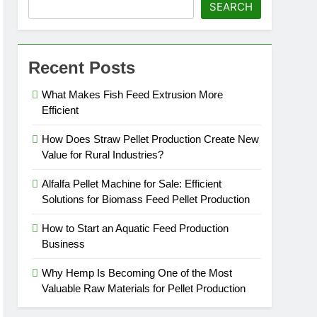
SEARCH
Recent Posts
What Makes Fish Feed Extrusion More
Efficient
How Does Straw Pellet Production Create New
Value for Rural Industries?
Alfalfa Pellet Machine for Sale: Efficient
Solutions for Biomass Feed Pellet Production
How to Start an Aquatic Feed Production
Business
Why Hemp Is Becoming One of the Most
Valuable Raw Materials for Pellet Production