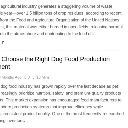
 agricultural industry generates a staggering volume of waste
le year—over 1.5 billion tons of crop residues, according to recent
from the Food and Agriculture Organization of the United Nations.
s, this material was either burned in open fields, releasing harmful
 into the atmosphere and contributing to the kind of…
e
 Choose the Right Dog Food Production
ment
3 Months Ago
0
13 Mins
 dog food industry has grown rapidly over the last decade as pet
reasingly prioritize nutrition, safety, and premium-quality products
pets. This market expansion has encouraged feed manufacturers to
modern production systems that improve efficiency while
g consistent product quality. One of the most frequently researched
ong investors…