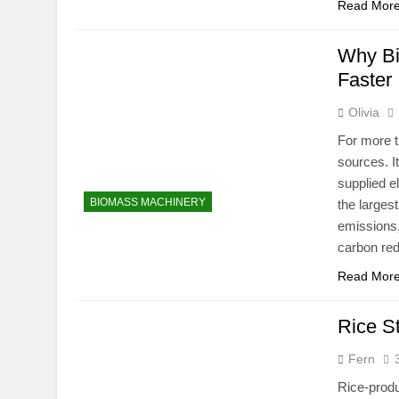
Read Mor
Why Bi
Faster
Olivia
For more t
sources. I
supplied e
BIOMASS MACHINERY
the larges
emissions,
carbon re
Read Mor
Rice S
Fern
Rice-produ