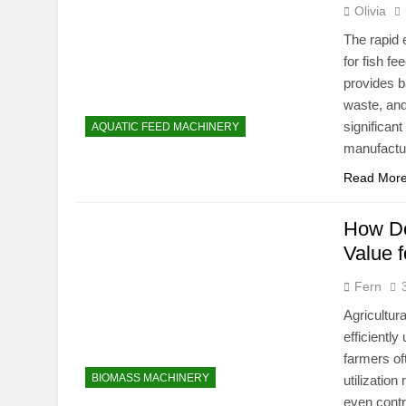
Olivia
The rapid 
for fish f
provides b
waste, and
significan
AQUATIC FEED MACHINERY
manufactu
Read Mor
How Do
Value f
Fern
Agricultur
efficiently
farmers of
BIOMASS MACHINERY
utilizatio
even contr