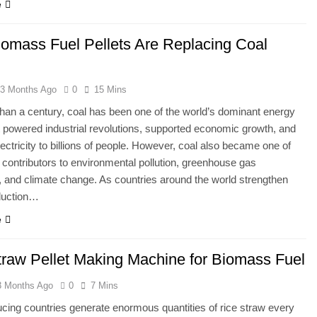
e
omass Fuel Pellets Are Replacing Coal
3 Months Ago
0
15 Mins
han a century, coal has been one of the world’s dominant energy
t powered industrial revolutions, supported economic growth, and
lectricity to billions of people. However, coal also became one of
t contributors to environmental pollution, greenhouse gas
 and climate change. As countries around the world strengthen
duction…
e
traw Pellet Making Machine for Biomass Fuel
3 Months Ago
0
7 Mins
cing countries generate enormous quantities of rice straw every