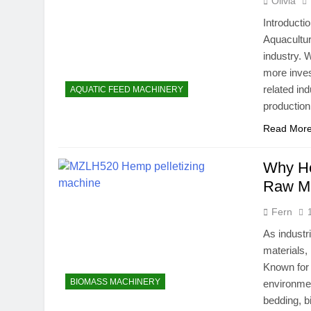
Olivia
Introducti
Aquacultur
industry. 
more inves
related in
AQUATIC FEED MACHINERY
production
Read Mor
Why He
Raw Mat
Fern
As industr
materials
Known for 
BIOMASS MACHINERY
environmen
bedding, bi