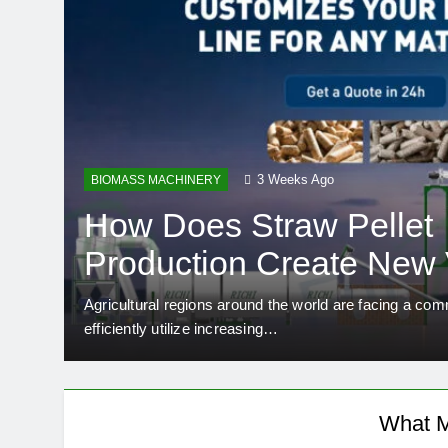
3 Weeks Ago
BIOMASS MACHINERY
How Does Straw Pellet
Production Create New 
Rural Industries?
fish
Agricultural regions around the world are facing a co
efficiently utilize increasing…
What M