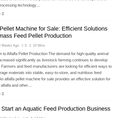
rocessing technology…
e
 Pellet Machine for Sale: Efficient Solutions
omass Feed Pellet Production
3 Weeks Ago
0
10 Mins
on to Alfalfa Pellet Production The demand for high-quality animal
ncreased significantly as livestock farming continues to develop
 Farmers and feed manufacturers are looking for efficient ways to
rage materials into stable, easy-to-store, and nutritious feed
n alfalfa pellet machine for sale provides an effective solution for
 alfalfa and other…
e
 Start an Aquatic Feed Production Business