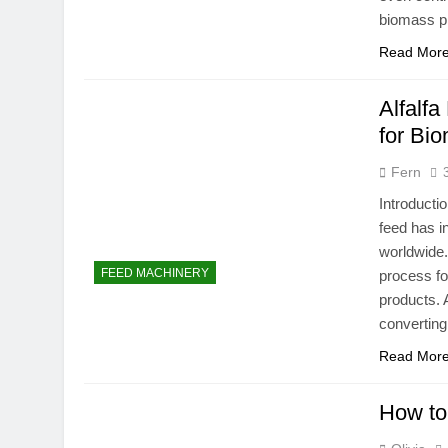
biomass p
Read Mor
Alfalfa
for Bi
Fern
Introducti
feed has i
worldwide.
FEED MACHINERY
process fo
products. A
converting
Read Mor
How to