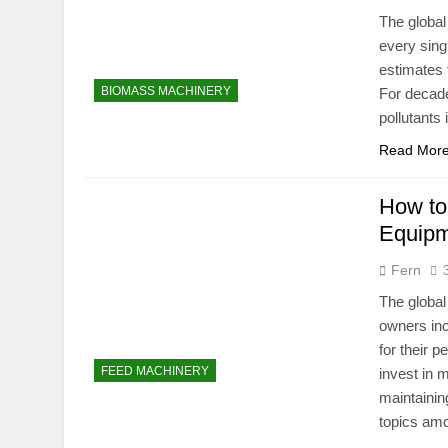
The global
every sing
estimates 
BIOMASS MACHINERY
For decade
pollutants
Read Mor
How to
Equip
Fern
The global
owners inc
for their 
FEED MACHINERY
invest in 
maintainin
topics am