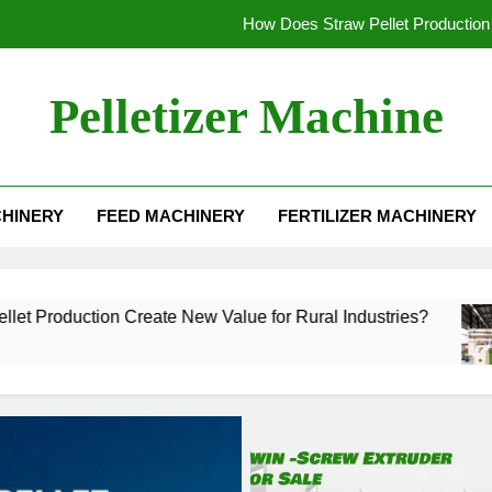
How Does Straw Pellet Production 
Alfalfa Pellet Machine for Sale: Efficient Sol
Pelletizer Machine
How to Sta
What Mak
HINERY
FEED MACHINERY
FERTILIZER MACHINERY
How Does Straw Pellet Production 
Alfalfa Pellet Machine for Sale: Efficient Sol
How to Sta
 Create New Value for Rural Industries?
Alfal
3 Wee