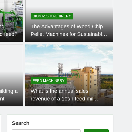
BIOMASS MACHINERY
ng
The Advantages of Wood Chip
d feed?
Pellet Machines for Sustainable
Energy Production
Ago
AQUATI
 Machine for Sale:
How
tions for Biomass
Pro
FEED MACHINERY
roduction
Production The demand for high-quality animal feed has
Introdu
ilding a
What is the annual sales
has bec
nt
revenue of a 10t/h feed mill
factory?
Search