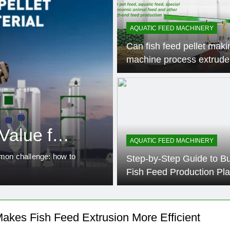
AQUATIC FEED MACHINERY
Can fish feed pellet maki
machine process extrude
3 Weeks 
FEED MACHINERY
Alfalfa Pellet
Value for
Efficient Solu
AQUATIC FEED MACHINERY
Feed Pellet P
mmon challenge: how to
Introduction to Alfalfa Pellet 
Step-by-Step Guide to Bu
increased significantly as…
Fish Feed Production Pla
akes Fish Feed Extrusion More Efficient