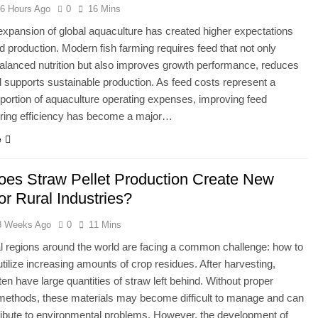
6 Hours Ago
0
16 Mins
expansion of global aquaculture has created higher expectations
eed production. Modern fish farming requires feed that not only
alanced nutrition but also improves growth performance, reduces
 supports sustainable production. As feed costs represent a
t portion of aquaculture operating expenses, improving feed
ring efficiency has become a major…
e
es Straw Pellet Production Create New
or Rural Industries?
3 Weeks Ago
0
11 Mins
al regions around the world are facing a common challenge: how to
 utilize increasing amounts of crop residues. After harvesting,
ten have large quantities of straw left behind. Without proper
n methods, these materials may become difficult to manage and can
ibute to environmental problems. However, the development of