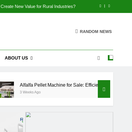
Create New Value for Rural Industries?
utions for Biomass Feed Pellet Production
RANDOM NEWS
rt an Aquatic Feed Production Business
es Fish Feed Extrusion More Efficient
ABOUT US
Create New Value for Rural Industries?
utions for Biomass Feed Pellet Production
rt an Aquatic Feed Production Business
fa Pellet Machine for Sale: Efficient Solutions for Biomass Feed
ks Ago