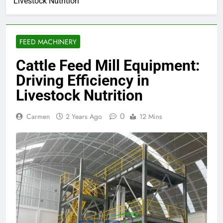
Livestock Nutrition
FEED MACHINERY
Cattle Feed Mill Equipment:
Driving Efficiency in
Livestock Nutrition
0
Carmen
2 Years Ago
12 Mins