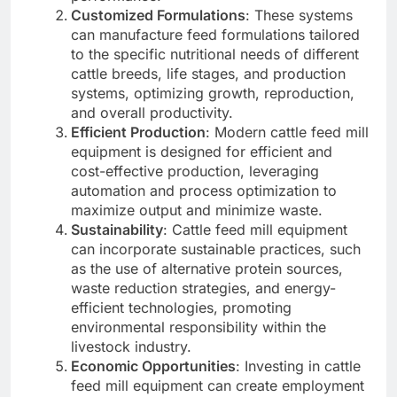
Customized Formulations
: These systems
can manufacture feed formulations tailored
to the specific nutritional needs of different
cattle breeds, life stages, and production
systems, optimizing growth, reproduction,
and overall productivity.
Efficient Production
: Modern cattle feed mill
equipment is designed for efficient and
cost-effective production, leveraging
automation and process optimization to
maximize output and minimize waste.
Sustainability
: Cattle feed mill equipment
can incorporate sustainable practices, such
as the use of alternative protein sources,
waste reduction strategies, and energy-
efficient technologies, promoting
environmental responsibility within the
livestock industry.
Economic Opportunities
: Investing in cattle
feed mill equipment can create employment