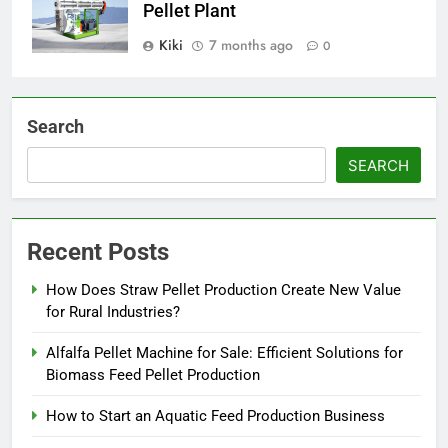
Pellet Plant
Kiki
7 months ago
0
Search
SEARCH
Recent Posts
How Does Straw Pellet Production Create New Value
for Rural Industries?
Alfalfa Pellet Machine for Sale: Efficient Solutions for
Biomass Feed Pellet Production
How to Start an Aquatic Feed Production Business