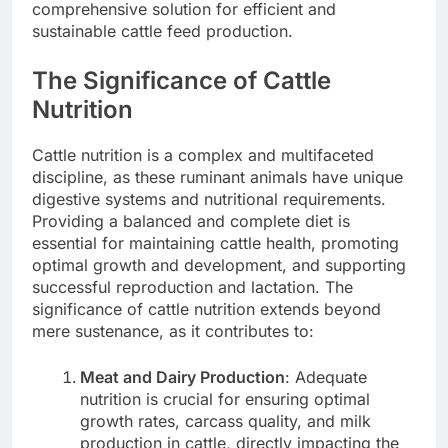
comprehensive solution for efficient and
sustainable cattle feed production.
The Significance of Cattle
Nutrition
Cattle nutrition is a complex and multifaceted
discipline, as these ruminant animals have unique
digestive systems and nutritional requirements.
Providing a balanced and complete diet is
essential for maintaining cattle health, promoting
optimal growth and development, and supporting
successful reproduction and lactation. The
significance of cattle nutrition extends beyond
mere sustenance, as it contributes to:
Meat and Dairy Production
: Adequate
nutrition is crucial for ensuring optimal
growth rates, carcass quality, and milk
production in cattle, directly impacting the