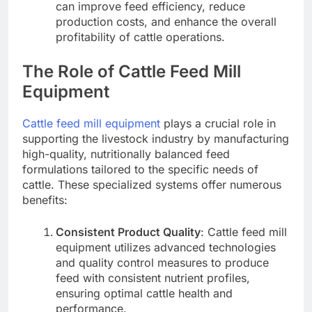
can improve feed efficiency, reduce
production costs, and enhance the overall
profitability of cattle operations.
The Role of Cattle Feed Mill
Equipment
Cattle feed mill equipment
plays a crucial role in
supporting the livestock industry by manufacturing
high-quality, nutritionally balanced feed
formulations tailored to the specific needs of
cattle. These specialized systems offer numerous
benefits:
Consistent Product Quality
: Cattle feed mill
equipment utilizes advanced technologies
and quality control measures to produce
feed with consistent nutrient profiles,
ensuring optimal cattle health and
performance.