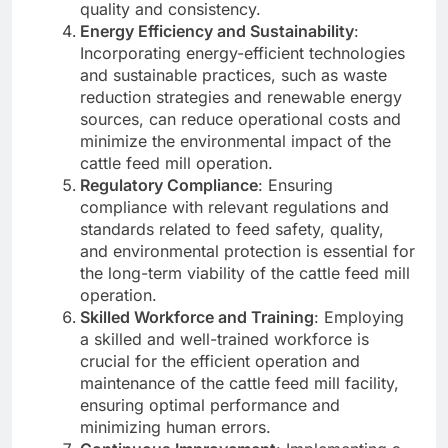
quality and consistency.
Energy Efficiency and Sustainability
:
Incorporating energy-efficient technologies
and sustainable practices, such as waste
reduction strategies and renewable energy
sources, can reduce operational costs and
minimize the environmental impact of the
cattle feed mill operation.
Regulatory Compliance
: Ensuring
compliance with relevant regulations and
standards related to feed safety, quality,
and environmental protection is essential for
the long-term viability of the cattle feed mill
operation.
Skilled Workforce and Training
: Employing
a skilled and well-trained workforce is
crucial for the efficient operation and
maintenance of the cattle feed mill facility,
ensuring optimal performance and
minimizing human errors.