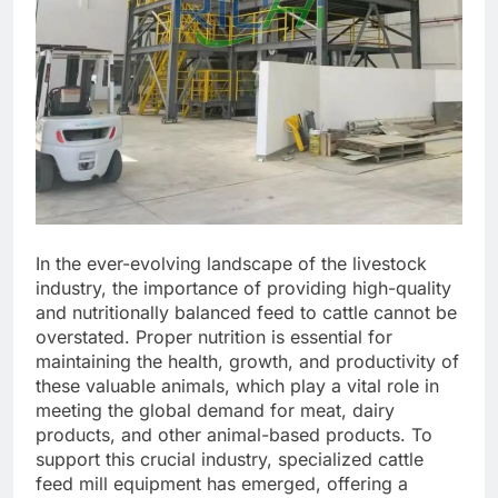
In the ever-evolving landscape of the livestock
industry, the importance of providing high-quality
and nutritionally balanced feed to cattle cannot be
overstated. Proper nutrition is essential for
maintaining the health, growth, and productivity of
these valuable animals, which play a vital role in
meeting the global demand for meat, dairy
products, and other animal-based products. To
support this crucial industry, specialized cattle
feed mill equipment has emerged, offering a