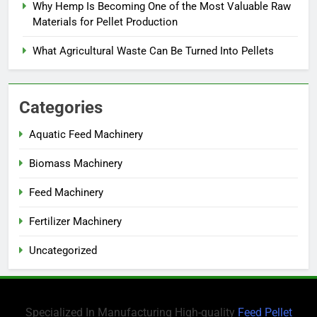
Why Hemp Is Becoming One of the Most Valuable Raw
Materials for Pellet Production
What Agricultural Waste Can Be Turned Into Pellets
Categories
Aquatic Feed Machinery
Biomass Machinery
Feed Machinery
Fertilizer Machinery
Uncategorized
Specialized In Manufacturing High-quality
Feed Pellet