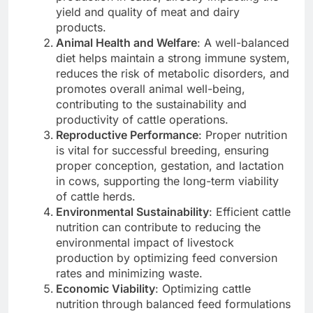
yield and quality of meat and dairy
products.
Animal Health and Welfare
: A well-balanced
diet helps maintain a strong immune system,
reduces the risk of metabolic disorders, and
promotes overall animal well-being,
contributing to the sustainability and
productivity of cattle operations.
Reproductive Performance
: Proper nutrition
is vital for successful breeding, ensuring
proper conception, gestation, and lactation
in cows, supporting the long-term viability
of cattle herds.
Environmental Sustainability
: Efficient cattle
nutrition can contribute to reducing the
environmental impact of livestock
production by optimizing feed conversion
rates and minimizing waste.
Economic Viability
: Optimizing cattle
nutrition through balanced feed formulations