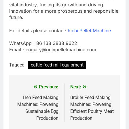
vital industry, fueling its growth and driving
innovation for a more prosperous and responsible
future.
For details please contact:
Richi Pellet Machine
WhatsApp：86 138 3838 9622
Email：enquiry@richipelletmachine.com
Tagged:
cattle feed mill equipment
Previous:
Next:
Post
navigation
Hen Feed Making
Broiler Feed Making
Machines: Powering
Machines: Powering
Sustainable Egg
Efficient Poultry Meat
Production
Production