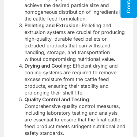
achieve the desired particle size and
homogeneous distribution of ingredients in
the cattle feed formulation.
Pelleting and Extrusion
: Pelleting and
extrusion systems are crucial for producing
high-quality, durable feed pellets or
extruded products that can withstand
handling, storage, and transportation
without compromising nutritional value.
Drying and Cooling
: Efficient drying and
cooling systems are required to remove
excess moisture from the cattle feed
products, ensuring their stability and
prolonging their shelf life.
Quality Control and Testing
:
Comprehensive quality control measures,
including laboratory testing and analysis,
are essential to ensure that the final cattle
feed product meets stringent nutritional and
safety standards.