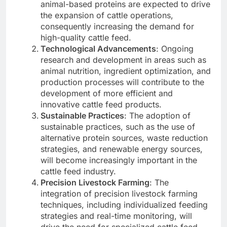
animal-based proteins are expected to drive
the expansion of cattle operations,
consequently increasing the demand for
high-quality cattle feed.
Technological Advancements
: Ongoing
research and development in areas such as
animal nutrition, ingredient optimization, and
production processes will contribute to the
development of more efficient and
innovative cattle feed products.
Sustainable Practices
: The adoption of
sustainable practices, such as the use of
alternative protein sources, waste reduction
strategies, and renewable energy sources,
will become increasingly important in the
cattle feed industry.
Precision Livestock Farming
: The
integration of precision livestock farming
techniques, including individualized feeding
strategies and real-time monitoring, will