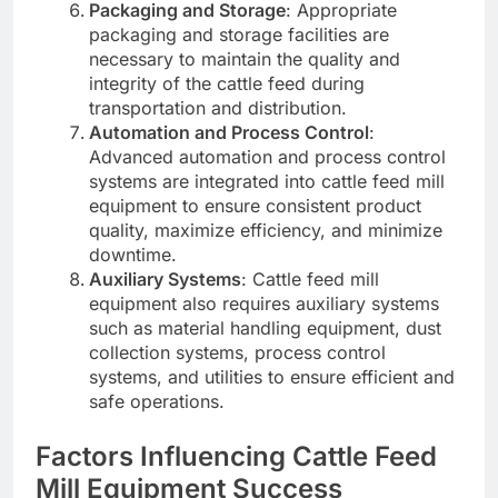
Packaging and Storage
: Appropriate
packaging and storage facilities are
necessary to maintain the quality and
integrity of the cattle feed during
transportation and distribution.
Automation and Process Control
:
Advanced automation and process control
systems are integrated into cattle feed mill
equipment to ensure consistent product
quality, maximize efficiency, and minimize
downtime.
Auxiliary Systems
: Cattle feed mill
equipment also requires auxiliary systems
such as material handling equipment, dust
collection systems, process control
systems, and utilities to ensure efficient and
safe operations.
Factors Influencing Cattle Feed
Mill Equipment Success