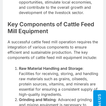
opportunities, stimulate local economies,
and contribute to the overall growth and
development of the livestock sector.
Key Components of Cattle Feed
Mill Equipment
A successful cattle feed mill operation requires the
integration of various components to ensure
efficient and sustainable production. The key
components of cattle feed mill equipment include:
Raw Material Handling and Storage
:
Facilities for receiving, storing, and handling
raw materials such as grains, oilseeds,
protein sources, vitamins, and minerals are
essential for ensuring a consistent supply of
high-quality ingredients.
Contact US
Grinding and Mixing
: Advanced grinding
and mixing equipment is necessary to