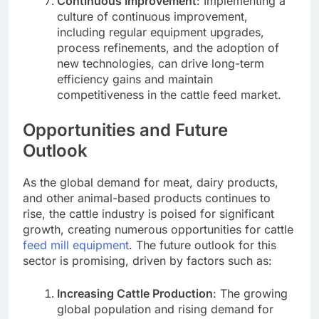
Continuous Improvement
: Implementing a
culture of continuous improvement,
including regular equipment upgrades,
process refinements, and the adoption of
new technologies, can drive long-term
efficiency gains and maintain
competitiveness in the cattle feed market.
Opportunities and Future
Outlook
As the global demand for meat, dairy products,
and other animal-based products continues to
rise, the cattle industry is poised for significant
growth, creating numerous opportunities for cattle
feed mill equipment
. The future outlook for this
sector is promising, driven by factors such as:
Increasing Cattle Production
: The growing
global population and rising demand for