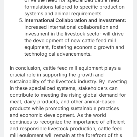
drive the need for specialized cattle feed
formulations tailored to specific production
systems and animal requirements.
International Collaboration and Investment
:
Increased international collaboration and
investment in the livestock sector will drive
the development of new cattle feed mill
equipment, fostering economic growth and
technological advancements.
In conclusion, cattle feed mill equipment plays a
crucial role in supporting the growth and
sustainability of the livestock industry. By investing
in these specialized systems, stakeholders can
contribute to meeting the rising global demand for
meat, dairy products, and other animal-based
products while promoting sustainable practices
and economic development. As the world
continues to recognize the importance of efficient
and responsible livestock production, cattle feed
mill equipment will remain at the forefront of this