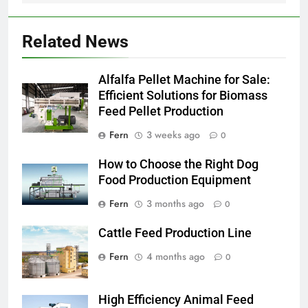
Related News
Alfalfa Pellet Machine for Sale:
Efficient Solutions for Biomass
Feed Pellet Production
Fern
3 weeks ago
0
How to Choose the Right Dog
Food Production Equipment
Fern
3 months ago
0
Cattle Feed Production Line
Fern
4 months ago
0
High Efficiency Animal Feed