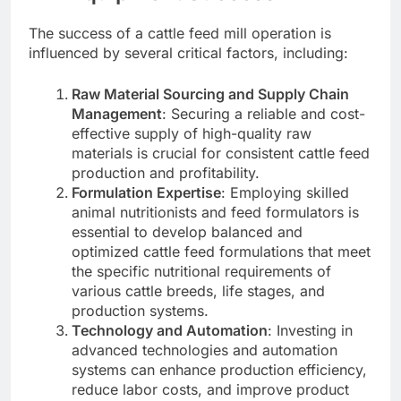
The success of a cattle feed mill operation is
influenced by several critical factors, including:
Raw Material Sourcing and Supply Chain
Management
: Securing a reliable and cost-
effective supply of high-quality raw
materials is crucial for consistent cattle feed
production and profitability.
Formulation Expertise
: Employing skilled
animal nutritionists and feed formulators is
essential to develop balanced and
optimized cattle feed formulations that meet
the specific nutritional requirements of
various cattle breeds, life stages, and
production systems.
Technology and Automation
: Investing in
advanced technologies and automation
systems can enhance production efficiency,
reduce labor costs, and improve product