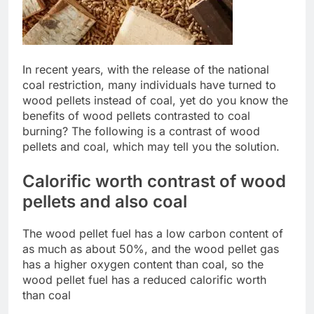
In recent years, with the release of the national
coal restriction, many individuals have turned to
wood pellets instead of coal, yet do you know the
benefits of wood pellets contrasted to coal
burning? The following is a contrast of wood
pellets and coal, which may tell you the solution.
Calorific worth contrast of wood
pellets and also coal
The wood pellet fuel has a low carbon content of
as much as about 50%, and the wood pellet gas
has a higher oxygen content than coal, so the
wood pellet fuel has a reduced calorific worth
than coal