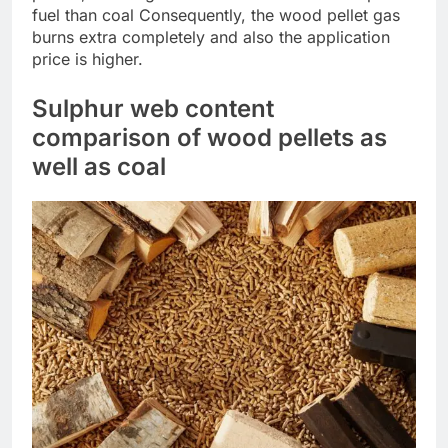
fuel than coal Consequently, the wood pellet gas
burns extra completely and also the application
price is higher.
Sulphur web content
comparison of wood pellets as
well as coal