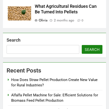
What Agricultural Residues Can
Be Turned Into Pellets
Olivia
2 months ago
0
Search
SEARCH
Recent Posts
How Does Straw Pellet Production Create New Value
for Rural Industries?
Alfalfa Pellet Machine for Sale: Efficient Solutions for
Biomass Feed Pellet Production