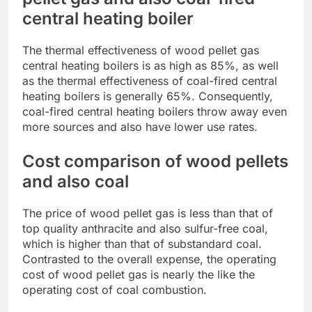
central heating boiler
The thermal effectiveness of wood pellet gas
central heating boilers is as high as 85%, as well
as the thermal effectiveness of coal-fired central
heating boilers is generally 65%. Consequently,
coal-fired central heating boilers throw away even
more sources and also have lower use rates.
Cost comparison of wood pellets
and also coal
The price of wood pellet gas is less than that of
top quality anthracite and also sulfur-free coal,
which is higher than that of substandard coal.
Contrasted to the overall expense, the operating
cost of wood pellet gas is nearly the like the
operating cost of coal combustion.