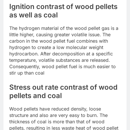
Ignition contrast of wood pellets
as well as coal
The hydrogen material of the wood pellet gas is a
little higher, causing greater volatile issue. The
carbon in the wood pellet fuel combines with
hydrogen to create a low molecular weight
hydrocarbon. After decomposition at a specific
temperature, volatile substances are released.
Consequently, wood pellet fuel is much easier to
stir up than coal
Stress out rate contrast of wood
pellets and coal
Wood pellets have reduced density, loose
structure and also are very easy to burn. The
thickness of coal is more than that of wood
pellets, resulting in less waste heat of wood pellet