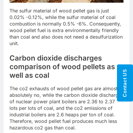
The sulfur material of wood pellet gas is just
0.02% -0.12%, while the sulfur material of coal
combustion is normally 0.5% -6%. Consequently,
wood pellet fuel is extra environmentally friendly
than coal and also does not need a desulfurization
unit.
Carbon dioxide discharges
comparison of wood pellets as
Contact US
well as coal
The co2 exhausts of wood pellet gas are almost
absolutely no, while the carbon dioxide discharges
of nuclear power plant boilers are 2.36 to 2.37
lots per lots of coal, and the co2 emissions of
industrial boilers are 2.6 heaps per ton of coal.
Therefore, wood pellet fuel produces much less
hazardous co2 gas than coal.