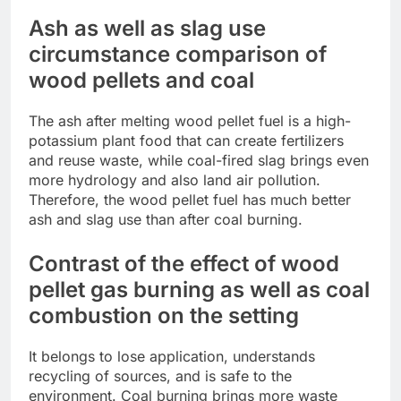
Ash as well as slag use
circumstance comparison of
wood pellets and coal
The ash after melting wood pellet fuel is a high-
potassium plant food that can create fertilizers
and reuse waste, while coal-fired slag brings even
more hydrology and also land air pollution.
Therefore, the wood pellet fuel has much better
ash and slag use than after coal burning.
Contrast of the effect of wood
pellet gas burning as well as coal
combustion on the setting
It belongs to lose application, understands
recycling of sources, and is safe to the
environment. Coal burning brings more waste