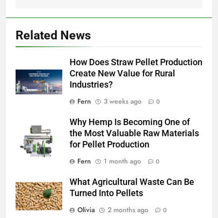
Related News
How Does Straw Pellet Production
Create New Value for Rural
Industries?
Fern
3 weeks ago
0
Why Hemp Is Becoming One of
the Most Valuable Raw Materials
for Pellet Production
Fern
1 month ago
0
What Agricultural Waste Can Be
Turned Into Pellets
Olivia
2 months ago
0