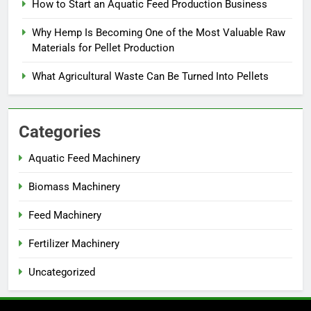
How to Start an Aquatic Feed Production Business
Why Hemp Is Becoming One of the Most Valuable Raw
Materials for Pellet Production
What Agricultural Waste Can Be Turned Into Pellets
Categories
Aquatic Feed Machinery
Biomass Machinery
Feed Machinery
Fertilizer Machinery
Uncategorized