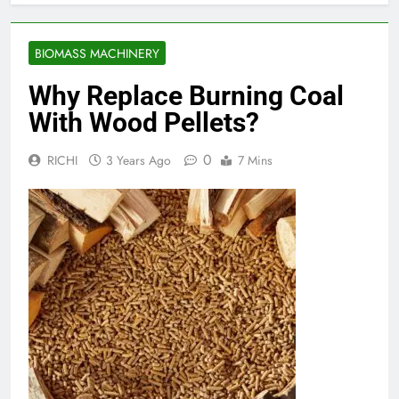
BIOMASS MACHINERY
Why Replace Burning Coal
With Wood Pellets?
0
RICHI
3 Years Ago
7 Mins