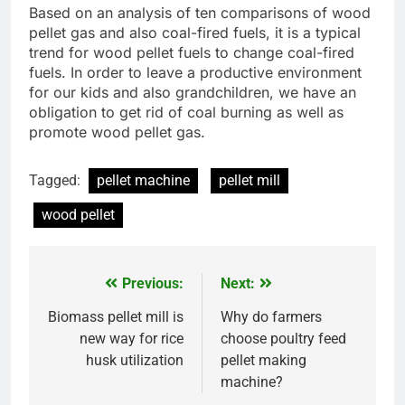
Based on an analysis of ten comparisons of wood
pellet gas and also coal-fired fuels, it is a typical
trend for wood pellet fuels to change coal-fired
fuels. In order to leave a productive environment
for our kids and also grandchildren, we have an
obligation to get rid of coal burning as well as
promote wood pellet gas.
Tagged:
pellet machine
pellet mill
wood pellet
Previous:
Next:
Post
navigation
Biomass pellet mill is
Why do farmers
new way for rice
choose poultry feed
husk utilization
pellet making
machine?