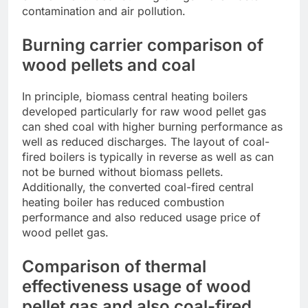
contamination and air pollution.
Burning carrier comparison of
wood pellets and coal
In principle, biomass central heating boilers
developed particularly for raw wood pellet gas
can shed coal with higher burning performance as
well as reduced discharges. The layout of coal-
fired boilers is typically in reverse as well as can
not be burned without biomass pellets.
Additionally, the converted coal-fired central
heating boiler has reduced combustion
performance and also reduced usage price of
wood pellet gas.
Comparison of thermal
effectiveness usage of wood
pellet gas and also coal-fired