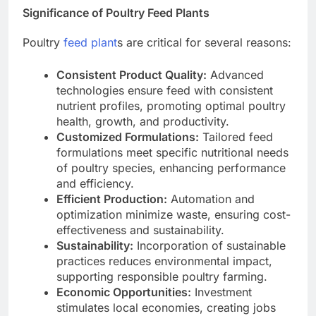
Significance of Poultry Feed Plants
Poultry
feed plant
s are critical for several reasons:
Consistent Product Quality:
Advanced
technologies ensure feed with consistent
nutrient profiles, promoting optimal poultry
health, growth, and productivity.
Customized Formulations:
Tailored feed
formulations meet specific nutritional needs
of poultry species, enhancing performance
and efficiency.
Efficient Production:
Automation and
optimization minimize waste, ensuring cost-
effectiveness and sustainability.
Sustainability:
Incorporation of sustainable
practices reduces environmental impact,
supporting responsible poultry farming.
Economic Opportunities:
Investment
stimulates local economies, creating jobs