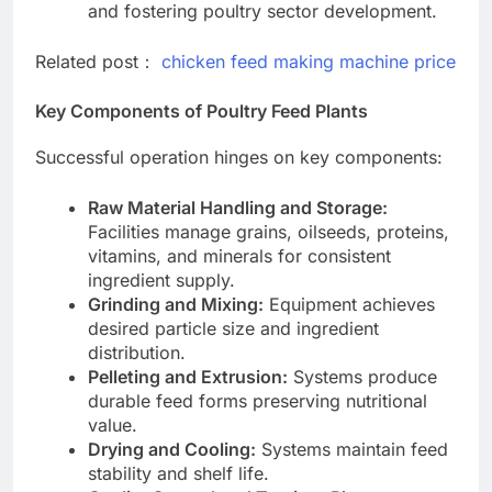
and fostering poultry sector development.
Related post：
chicken feed making machine price
Key Components of Poultry Feed Plants
Successful operation hinges on key components:
Raw Material Handling and Storage:
Facilities manage grains, oilseeds, proteins,
vitamins, and minerals for consistent
ingredient supply.
Grinding and Mixing:
Equipment achieves
desired particle size and ingredient
distribution.
Pelleting and Extrusion:
Systems produce
durable feed forms preserving nutritional
value.
Drying and Cooling:
Systems maintain feed
stability and shelf life.