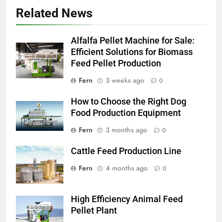
Related News
Alfalfa Pellet Machine for Sale:
Efficient Solutions for Biomass
Feed Pellet Production
Fern
3 weeks ago
0
How to Choose the Right Dog
Food Production Equipment
Fern
3 months ago
0
Cattle Feed Production Line
Fern
4 months ago
0
High Efficiency Animal Feed
Pellet Plant