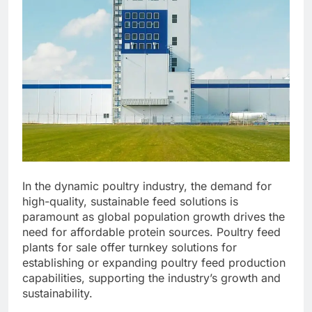
In the dynamic poultry industry, the demand for
high-quality, sustainable feed solutions is
paramount as global population growth drives the
need for affordable protein sources. Poultry feed
plants for sale offer turnkey solutions for
establishing or expanding poultry feed production
capabilities, supporting the industry’s growth and
sustainability.