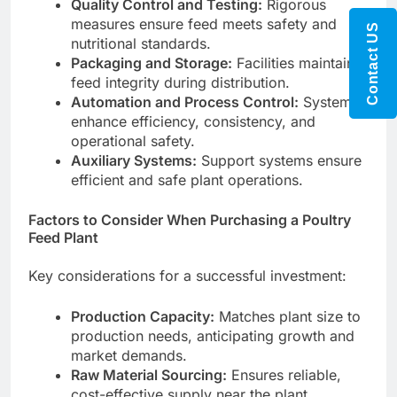
Quality Control and Testing:
Rigorous
measures ensure feed meets safety and
Contact US
nutritional standards.
Packaging and Storage:
Facilities maintain
feed integrity during distribution.
Automation and Process Control:
Systems
enhance efficiency, consistency, and
operational safety.
Auxiliary Systems:
Support systems ensure
efficient and safe plant operations.
Factors to Consider When Purchasing a Poultry
Feed Plant
Key considerations for a successful investment:
Production Capacity:
Matches plant size to
production needs, anticipating growth and
market demands.
Raw Material Sourcing:
Ensures reliable,
cost-effective supply near the plant,