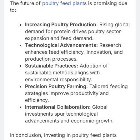
The future of
poultry feed plant
s is promising due
to:
Increasing Poultry Production:
Rising global
demand for protein drives poultry sector
expansion and feed demand.
Technological Advancements:
Research
enhances feed efficiency, innovation, and
production processes.
Sustainable Practices:
Adoption of
sustainable methods aligns with
environmental responsibility.
Precision Poultry Farming:
Tailored feeding
strategies improve productivity and
efficiency.
International Collaboration:
Global
investments spur technological
advancements and economic growth.
In conclusion, investing in poultry feed plants