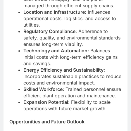
managed through efficient supply chains.
Location and Infrastructure:
Influences
operational costs, logistics, and access to
utilities.
Regulatory Compliance:
Adherence to
safety, quality, and environmental standards
ensures long-term viability.
Technology and Automation:
Balances
initial costs with long-term efficiency gains
and savings.
Energy Efficiency and Sustainability:
Incorporates sustainable practices to reduce
costs and environmental impact.
Skilled Workforce:
Trained personnel ensure
efficient plant operation and maintenance.
Expansion Potential:
Flexibility to scale
operations with future market growth.
Opportunities and Future Outlook