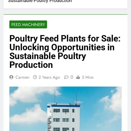
Sustainable Poultry Production
FEED MACHINERY
Poultry Feed Plants for Sale:
Unlocking Opportunities in
Sustainable Poultry
Production
0
Carmen
2 Years Ago
5 Mins