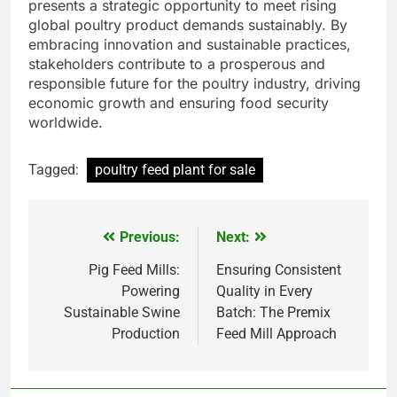
presents a strategic opportunity to meet rising
global poultry product demands sustainably. By
embracing innovation and sustainable practices,
stakeholders contribute to a prosperous and
responsible future for the poultry industry, driving
economic growth and ensuring food security
worldwide.
Tagged:
poultry feed plant for sale
Previous:
Next:
Post
navigation
Pig Feed Mills:
Ensuring Consistent
Powering
Quality in Every
Sustainable Swine
Batch: The Premix
Production
Feed Mill Approach