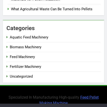
What Agricultural Waste Can Be Turned Into Pellets
Categories
Aquatic Feed Machinery
Biomass Machinery
Feed Machinery
Fertilizer Machinery
Uncategorized
Specialized In Manufacturing High-quality
Feed Pellet
Making Machine