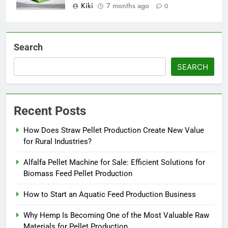
Kiki
7 months ago
0
Search
SEARCH
Recent Posts
How Does Straw Pellet Production Create New Value
for Rural Industries?
Alfalfa Pellet Machine for Sale: Efficient Solutions for
Biomass Feed Pellet Production
How to Start an Aquatic Feed Production Business
Why Hemp Is Becoming One of the Most Valuable Raw
Materials for Pellet Production