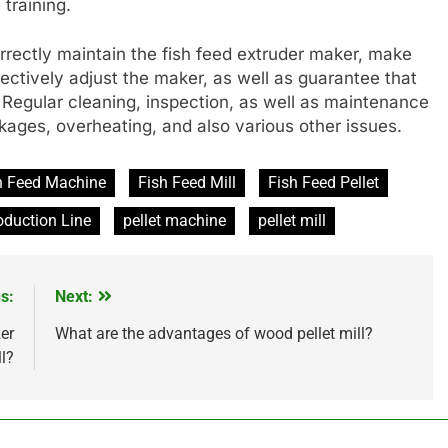
 training.
orrectly maintain the fish feed extruder maker, make
fectively adjust the maker, as well as guarantee that
e. Regular cleaning, inspection, as well as maintenance
kages, overheating, and also various other issues.
h Feed Machine
Fish Feed Mill
Fish Feed Pellet
oduction Line
pellet machine
pellet mill
s:
Next:
zer
What are the advantages of wood pellet mill?
ll?