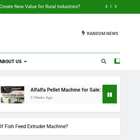
reate New Value for Rural Industries?
ions for Biomass Feed Pellet Production
RANDOM NEWS
t an Aquatic Feed Production Business
es Fish Feed Extrusion More Efficient
ABOUT US
reate New Value for Rural Industries?
ions for Biomass Feed Pellet Production
t an Aquatic Feed Production Business
Alfalfa Pellet Machine for Sale: Efficient Solutions for Biom
3 Weeks Ago
 Fish Feed Extruder Machine?