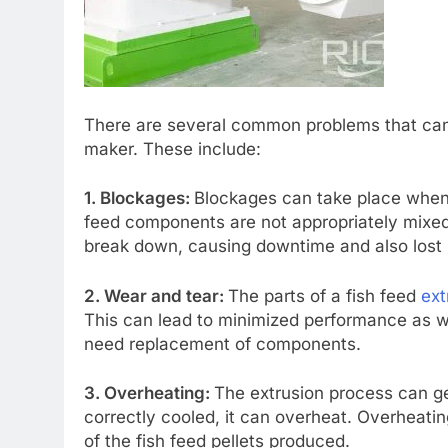
There are several common problems that can 
maker. These include:
1. Blockages:
Blockages can take place when 
feed components are not appropriately mixed
break down, causing downtime and also lost 
2. Wear and tear:
The parts of a fish feed
ext
This can lead to minimized performance as w
need replacement of components.
3. Overheating:
The extrusion process can ge
correctly cooled, it can overheat. Overheati
of the fish feed pellets produced.