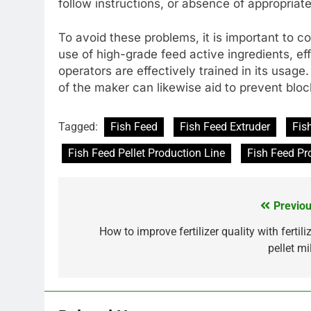
follow instructions, or absence of appropriate
To avoid these problems, it is important to c
use of high-grade feed active ingredients, ef
operators are effectively trained in its usag
of the maker can likewise aid to prevent bloc
Tagged:
Fish Feed
Fish Feed Extruder
Fis
Fish Feed Pellet Production Line
Fish Feed Pr
Previou
Post
navigation
How to improve fertilizer quality with fertili
pellet mi