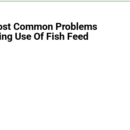
Most Common Problems
ng Use Of Fish Feed