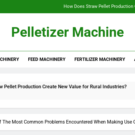
How Does Straw Pellet Production C
Alfalfa Pellet Machine for Sale: Efficient Solut
Pelletizer Machine
How to Star
What Mak
CHINERY
FEED MACHINERY
FERTILIZER MACHINERY
How Does Straw Pellet Production C
Alfalfa Pellet Machine for Sale: Efficient Solut
How to Star
uction Create New Value for Rural Industries?
f The Most Common Problems Encountered When Making Use Of