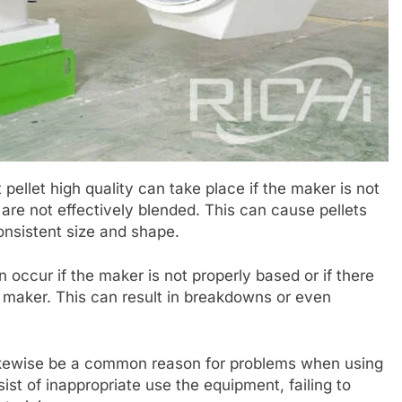
pellet high quality can take place if the maker is not
s are not effectively blended. This can cause pellets
consistent size and shape.
n occur if the maker is not properly based or if there
e maker. This can result in breakdowns or even
ikewise be a common reason for problems when using
ist of inappropriate use the equipment, failing to