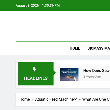
Skip
August 8, 2026
1:30:37 PM
to
content
HOME
BIOMASS MA
ion More Efficient
How Does Straw Pellet Prod
3 Weeks Ago
HEADLINES
Home
Aquatic Feed Machinery
What Are One O