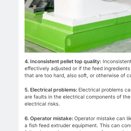
4. Inconsistent pellet top quality:
Inconsistent 
effectively adjusted or if the feed ingredient
that are too hard, also soft, or otherwise of 
5. Electrical problems:
Electrical problems ca
are faults in the electrical components of th
electrical risks.
6. Operator mistake:
Operator mistake can l
a fish feed extruder equipment. This can cons