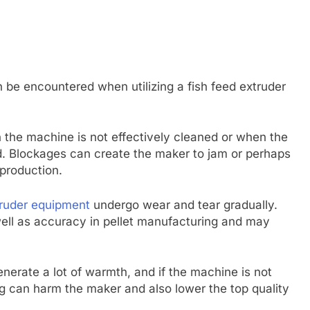
be encountered when utilizing a fish feed extruder
the machine is not effectively cleaned or when the
. Blockages can create the maker to jam or perhaps
production.
ruder equipment
undergo wear and tear gradually.
ell as accuracy in pellet manufacturing and may
nerate a lot of warmth, and if the machine is not
ng can harm the maker and also lower the top quality