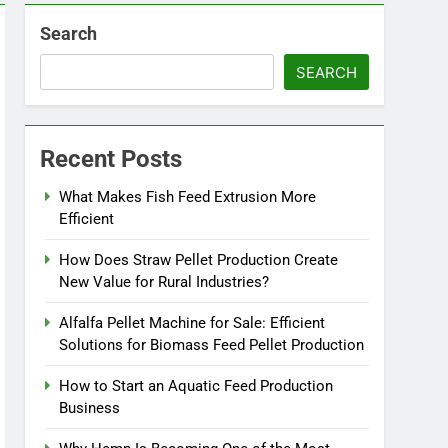
Search
SEARCH
Recent Posts
What Makes Fish Feed Extrusion More
Efficient
How Does Straw Pellet Production Create
New Value for Rural Industries?
Alfalfa Pellet Machine for Sale: Efficient
Solutions for Biomass Feed Pellet Production
How to Start an Aquatic Feed Production
Business