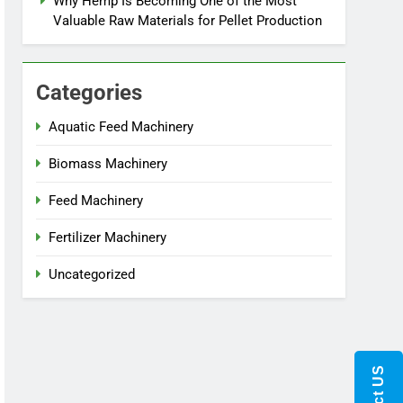
Why Hemp Is Becoming One of the Most
Valuable Raw Materials for Pellet Production
Categories
Aquatic Feed Machinery
Biomass Machinery
Feed Machinery
Fertilizer Machinery
Uncategorized