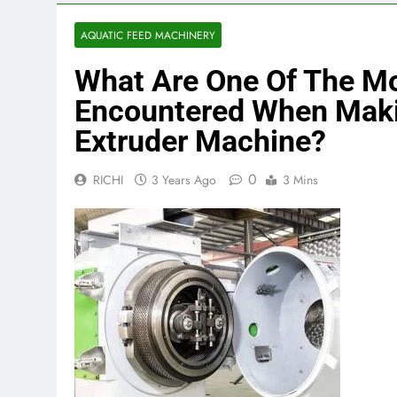
AQUATIC FEED MACHINERY
What Are One Of The 
Encountered When Maki
Extruder Machine?
0
RICHI
3 Years Ago
3 Mins