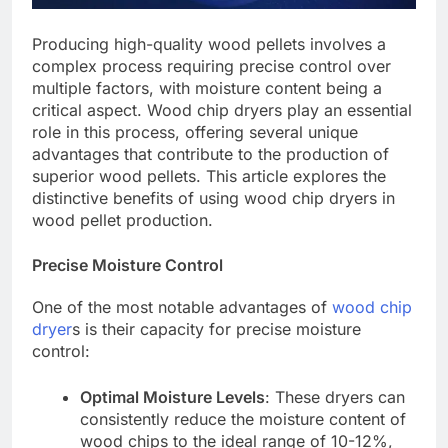
Producing high-quality wood pellets involves a
complex process requiring precise control over
multiple factors, with moisture content being a
critical aspect. Wood chip dryers play an essential
role in this process, offering several unique
advantages that contribute to the production of
superior wood pellets. This article explores the
distinctive benefits of using wood chip dryers in
wood pellet production.
Precise Moisture Control
One of the most notable advantages of
wood chip
dryer
s is their capacity for precise moisture
control:
Optimal Moisture Levels
: These dryers can
consistently reduce the moisture content of
wood chips to the ideal range of 10-12%,