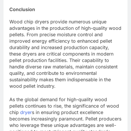
Conclusion
Wood chip dryers provide numerous unique
advantages in the production of high-quality wood
pellets. From precise moisture control and
improved energy efficiency to enhanced pellet
durability and increased production capacity,
these dryers are critical components in modern
pellet production facilities. Their capability to
handle diverse raw materials, maintain consistent
quality, and contribute to environmental
sustainability makes them indispensable in the
wood pellet industry.
As the global demand for high-quality wood
pellets continues to rise, the significance of wood
chip
dryer
s in ensuring product excellence
becomes increasingly paramount. Pellet producers
who leverage these unique advantages are well-