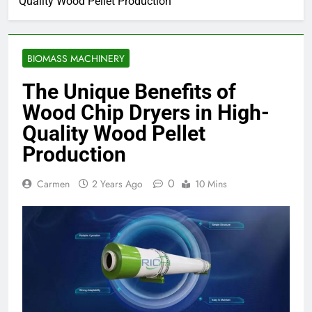
Quality Wood Pellet Production
BIOMASS MACHINERY
The Unique Benefits of
Wood Chip Dryers in High-
Quality Wood Pellet
Production
0
Carmen
2 Years Ago
10 Mins