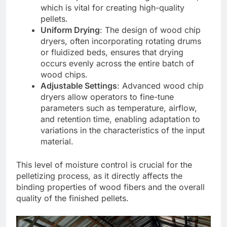
which is vital for creating high-quality
pellets.
Uniform Drying
: The design of wood chip
dryers, often incorporating rotating drums
or fluidized beds, ensures that drying
occurs evenly across the entire batch of
wood chips.
Adjustable Settings
: Advanced wood chip
dryers allow operators to fine-tune
parameters such as temperature, airflow,
and retention time, enabling adaptation to
variations in the characteristics of the input
material.
This level of moisture control is crucial for the
pelletizing process, as it directly affects the
binding properties of wood fibers and the overall
quality of the finished pellets.