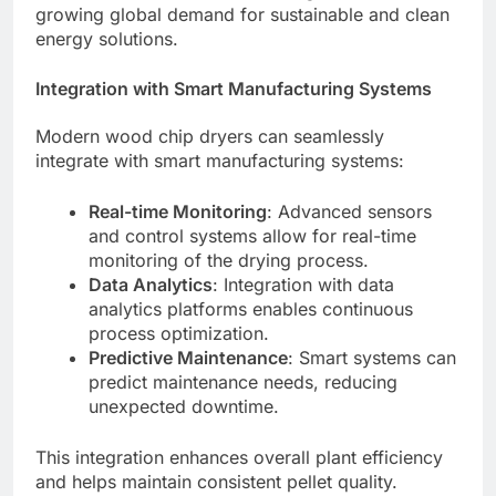
growing global demand for sustainable and clean
energy solutions.
Integration with Smart Manufacturing Systems
Modern wood chip dryers can seamlessly
integrate with smart manufacturing systems:
Real-time Monitoring
: Advanced sensors
and control systems allow for real-time
monitoring of the drying process.
Data Analytics
: Integration with data
analytics platforms enables continuous
process optimization.
Predictive Maintenance
: Smart systems can
predict maintenance needs, reducing
unexpected downtime.
This integration enhances overall plant efficiency
and helps maintain consistent pellet quality.