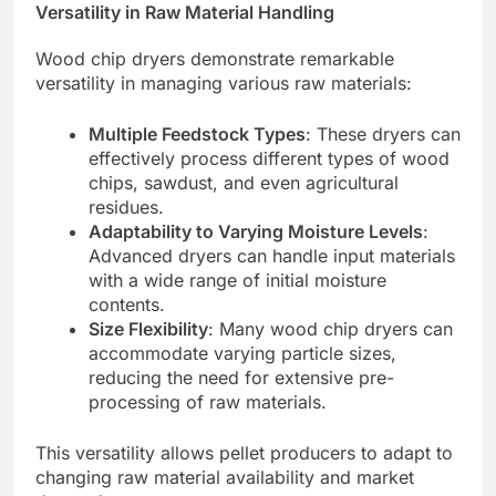
Versatility in Raw Material Handling
Wood chip dryers demonstrate remarkable
versatility in managing various raw materials:
Multiple Feedstock Types
: These dryers can
effectively process different types of wood
chips, sawdust, and even agricultural
residues.
Adaptability to Varying Moisture Levels
:
Advanced dryers can handle input materials
with a wide range of initial moisture
contents.
Size Flexibility
: Many wood chip dryers can
accommodate varying particle sizes,
reducing the need for extensive pre-
processing of raw materials.
This versatility allows pellet producers to adapt to
changing raw material availability and market