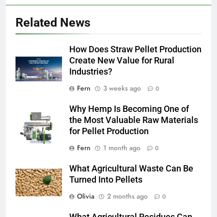
Related News
How Does Straw Pellet Production
Create New Value for Rural
Industries?
Fern
3 weeks ago
0
Why Hemp Is Becoming One of
the Most Valuable Raw Materials
for Pellet Production
Fern
1 month ago
0
What Agricultural Waste Can Be
Turned Into Pellets
Olivia
2 months ago
0
What Agricultural Residues Can