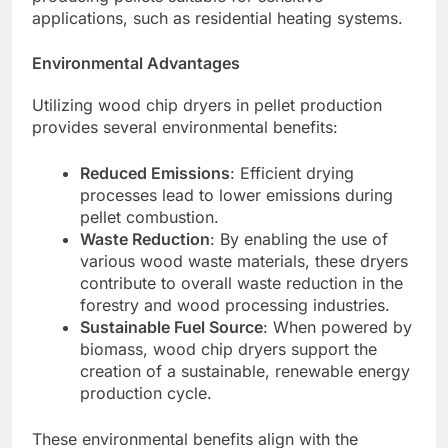
applications, such as residential heating systems.
Environmental Advantages
Utilizing wood chip dryers in pellet production
provides several environmental benefits:
Reduced Emissions
: Efficient drying
processes lead to lower emissions during
pellet combustion.
Waste Reduction
: By enabling the use of
various wood waste materials, these dryers
contribute to overall waste reduction in the
forestry and wood processing industries.
Sustainable Fuel Source
: When powered by
biomass, wood chip dryers support the
creation of a sustainable, renewable energy
production cycle.
These environmental benefits align with the