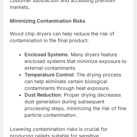
customer satisfaction and accessing premium
markets.
Minimizing Contamination Risks
Wood chip dryers can help reduce the risk of
contamination in the final product:
Enclosed Systems
: Many dryers feature
enclosed systems that minimize exposure to
external contaminants.
Temperature Control
: The drying process
can help eliminate certain biological
contaminants through heat exposure.
Dust Reduction
: Proper drying decreases
dust generation during subsequent
processing steps, minimizing the risk of fine
particle contamination.
Lowering contamination risks is crucial for
producing pellets suitable for sensitive