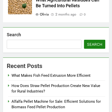
Be Turned Into Pellets
Olivia
2 months ago
0
Search
SEARCH
Recent Posts
What Makes Fish Feed Extrusion More Efficient
How Does Straw Pellet Production Create New Value
for Rural Industries?
Alfalfa Pellet Machine for Sale: Efficient Solutions for
Biomass Feed Pellet Production