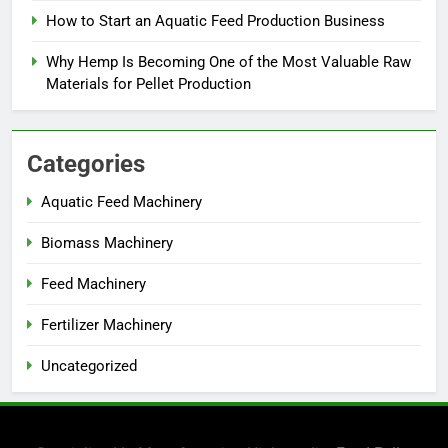
How to Start an Aquatic Feed Production Business
Why Hemp Is Becoming One of the Most Valuable Raw
Materials for Pellet Production
Categories
Aquatic Feed Machinery
Biomass Machinery
Feed Machinery
Fertilizer Machinery
Uncategorized