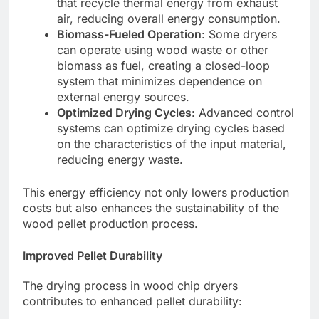
that recycle thermal energy from exhaust
air, reducing overall energy consumption.
Biomass-Fueled Operation
: Some dryers
can operate using wood waste or other
biomass as fuel, creating a closed-loop
system that minimizes dependence on
external energy sources.
Optimized Drying Cycles
: Advanced control
systems can optimize drying cycles based
on the characteristics of the input material,
reducing energy waste.
This energy efficiency not only lowers production
costs but also enhances the sustainability of the
wood pellet production process.
Improved Pellet Durability
The drying process in wood chip dryers
contributes to enhanced pellet durability: