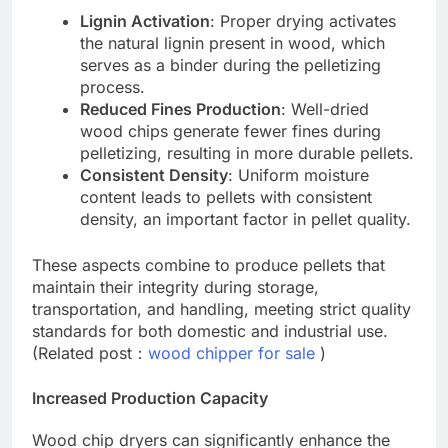
Lignin Activation
: Proper drying activates
the natural lignin present in wood, which
serves as a binder during the pelletizing
process.
Reduced Fines Production
: Well-dried
wood chips generate fewer fines during
pelletizing, resulting in more durable pellets.
Consistent Density
: Uniform moisture
content leads to pellets with consistent
density, an important factor in pellet quality.
These aspects combine to produce pellets that
maintain their integrity during storage,
transportation, and handling, meeting strict quality
standards for both domestic and industrial use.
(Related post：
wood chipper for sale
)
Increased Production Capacity
Wood chip dryers can significantly enhance the