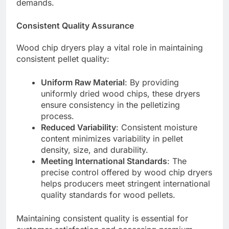
demands.
Consistent Quality Assurance
Wood chip dryers play a vital role in maintaining
consistent pellet quality:
Uniform Raw Material
: By providing
uniformly dried wood chips, these dryers
ensure consistency in the pelletizing
process.
Reduced Variability
: Consistent moisture
content minimizes variability in pellet
density, size, and durability.
Meeting International Standards
: The
precise control offered by wood chip dryers
helps producers meet stringent international
quality standards for wood pellets.
Maintaining consistent quality is essential for