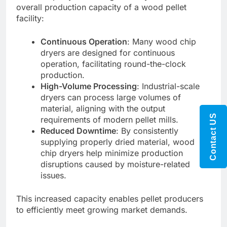
overall production capacity of a wood pellet
facility:
Continuous Operation
: Many wood chip
dryers are designed for continuous
operation, facilitating round-the-clock
production.
High-Volume Processing
: Industrial-scale
dryers can process large volumes of
material, aligning with the output
Contact US
requirements of modern pellet mills.
Reduced Downtime
: By consistently
supplying properly dried material, wood
chip dryers help minimize production
disruptions caused by moisture-related
issues.
This increased capacity enables pellet producers
to efficiently meet growing market demands.