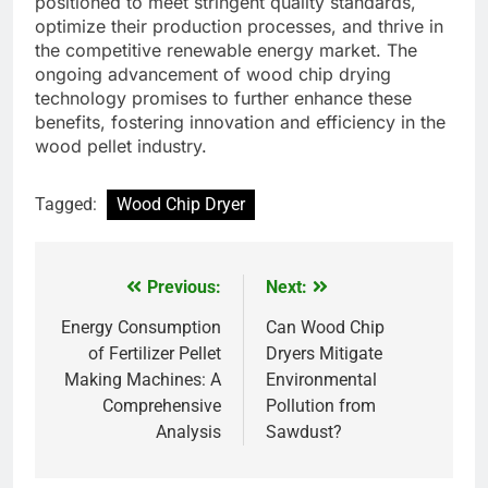
positioned to meet stringent quality standards,
optimize their production processes, and thrive in
the competitive renewable energy market. The
ongoing advancement of wood chip drying
technology promises to further enhance these
benefits, fostering innovation and efficiency in the
wood pellet industry.
Tagged:
Wood Chip Dryer
Previous:
Next:
Post
navigation
Energy Consumption
Can Wood Chip
of Fertilizer Pellet
Dryers Mitigate
Making Machines: A
Environmental
Comprehensive
Pollution from
Analysis
Sawdust?