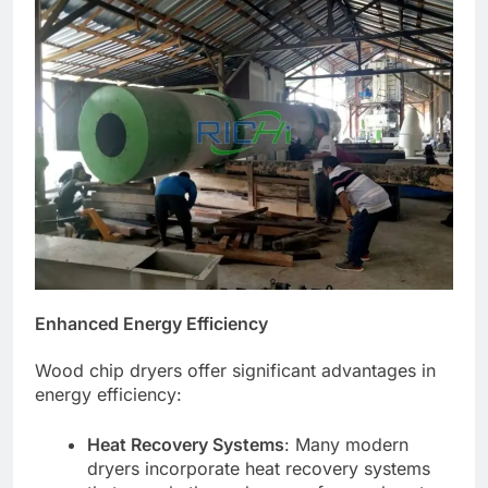
Enhanced Energy Efficiency
Wood chip dryers offer significant advantages in
energy efficiency:
Heat Recovery Systems
: Many modern
dryers incorporate heat recovery systems