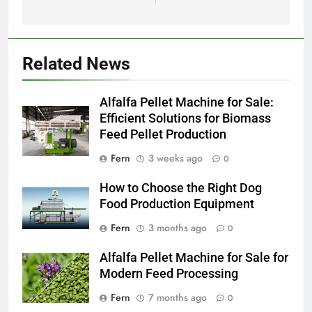
Related News
Alfalfa Pellet Machine for Sale:
Efficient Solutions for Biomass
Feed Pellet Production
Fern
3 weeks ago
0
How to Choose the Right Dog
Food Production Equipment
Fern
3 months ago
0
Alfalfa Pellet Machine for Sale for
Modern Feed Processing
Fern
7 months ago
0