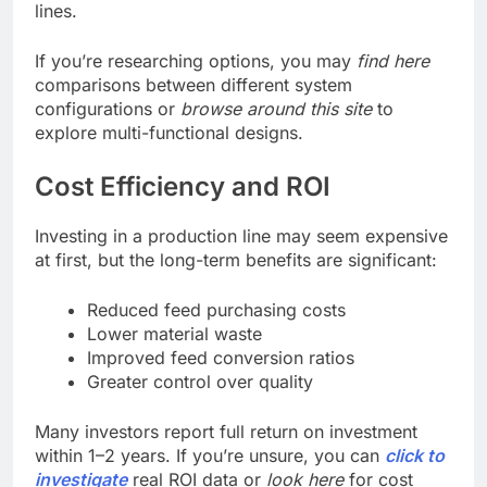
lines.
If you’re researching options, you may
find here
comparisons between different system
configurations or
browse around this site
to
explore multi-functional designs.
Cost Efficiency and ROI
Investing in a production line may seem expensive
at first, but the long-term benefits are significant:
Reduced feed purchasing costs
Lower material waste
Improved feed conversion ratios
Greater control over quality
Many investors report full return on investment
within 1–2 years. If you’re unsure, you can
click to
investigate
real ROI data or
look here
for cost