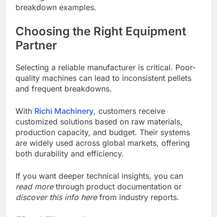
breakdown examples.
Choosing the Right Equipment
Partner
Selecting a reliable manufacturer is critical. Poor-
quality machines can lead to inconsistent pellets
and frequent breakdowns.
With
Richi Machinery
, customers receive
customized solutions based on raw materials,
production capacity, and budget. Their systems
are widely used across global markets, offering
both durability and efficiency.
If you want deeper technical insights, you can
read more
through product documentation or
discover this info here
from industry reports.