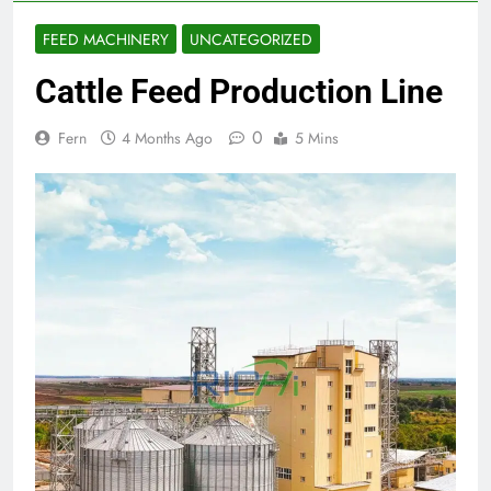
FEED MACHINERY
UNCATEGORIZED
Cattle Feed Production Line
0
Fern
4 Months Ago
5 Mins