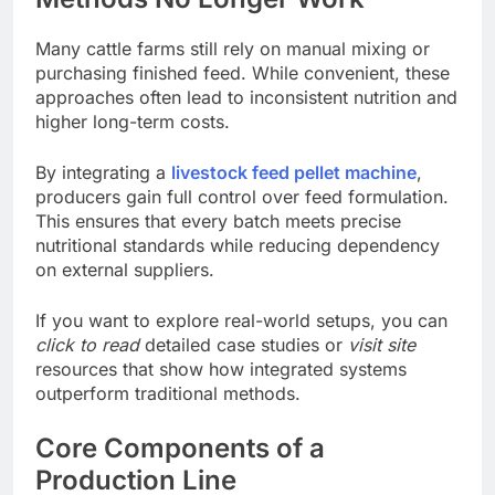
Many cattle farms still rely on manual mixing or
purchasing finished feed. While convenient, these
approaches often lead to inconsistent nutrition and
higher long-term costs.
By integrating a
livestock feed pellet machine
,
producers gain full control over feed formulation.
This ensures that every batch meets precise
nutritional standards while reducing dependency
on external suppliers.
If you want to explore real-world setups, you can
click to read
detailed case studies or
visit site
resources that show how integrated systems
outperform traditional methods.
Core Components of a
Production Line