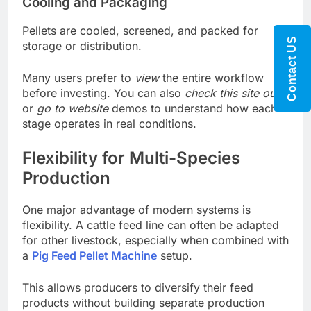
Cooling and Packaging
Pellets are cooled, screened, and packed for
Contact US
storage or distribution.
Many users prefer to
view
the entire workflow
before investing. You can also
check this site out
or
go to website
demos to understand how each
stage operates in real conditions.
Flexibility for Multi-Species
Production
One major advantage of modern systems is
flexibility. A cattle feed line can often be adapted
for other livestock, especially when combined with
a
Pig Feed Pellet Machine
setup.
This allows producers to diversify their feed
products without building separate production