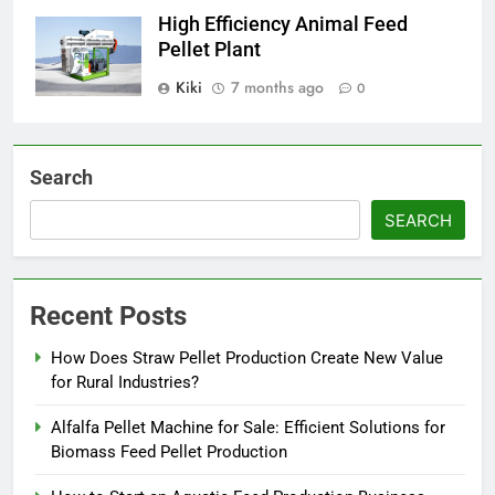
High Efficiency Animal Feed
Pellet Plant
Kiki
7 months ago
0
Search
SEARCH
Recent Posts
How Does Straw Pellet Production Create New Value
for Rural Industries?
Alfalfa Pellet Machine for Sale: Efficient Solutions for
Biomass Feed Pellet Production