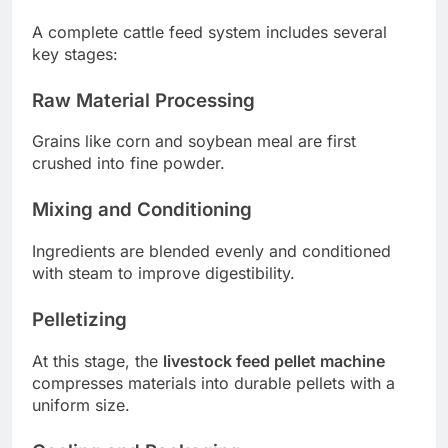
A complete cattle feed system includes several
key stages:
Raw Material Processing
Grains like corn and soybean meal are first
crushed into fine powder.
Mixing and Conditioning
Ingredients are blended evenly and conditioned
with steam to improve digestibility.
Pelletizing
At this stage, the
livestock feed pellet machine
compresses materials into durable pellets with a
uniform size.