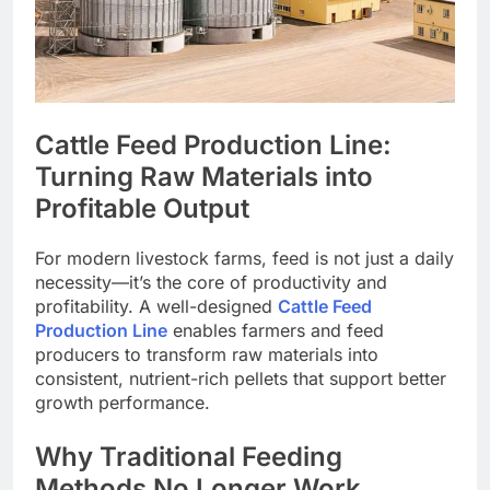
Cattle Feed Production Line:
Turning Raw Materials into
Profitable Output
For modern livestock farms, feed is not just a daily
necessity—it’s the core of productivity and
profitability. A well-designed
Cattle Feed
Production Line
enables farmers and feed
producers to transform raw materials into
consistent, nutrient-rich pellets that support better
growth performance.
Why Traditional Feeding
Methods No Longer Work