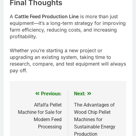
Final Thoughts
A
Cattle Feed Production Line
is more than just
equipment—it’s a long-term strategy for improving
farm efficiency, reducing costs, and increasing
profitability.
Whether you’re starting a new project or
upgrading an existing system, taking time to
research, compare, and test equipment will always
pay off.
Previous:
Next:
Post
navigation
Alfalfa Pellet
The Advantages of
Machine for Sale for
Wood Chip Pellet
Modern Feed
Machines for
Processing
Sustainable Energy
Production