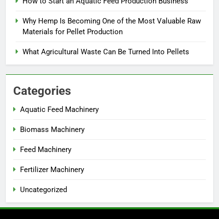
How to Start an Aquatic Feed Production Business
Why Hemp Is Becoming One of the Most Valuable Raw
Materials for Pellet Production
What Agricultural Waste Can Be Turned Into Pellets
Categories
Aquatic Feed Machinery
Biomass Machinery
Feed Machinery
Fertilizer Machinery
Uncategorized