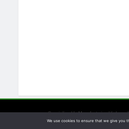
Specialized In Manufacturing High-qual
We use cookies to ensure that we give you th