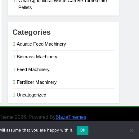
What Agricultural Waste Can Be Turned Into
Pellets
Categories
Aquatic Feed Machinery
Biomass Machinery
Feed Machinery
Fertilizer Machinery
Uncategorized
Theme 2026. Powered By
BlazeThemes
.
ill assume that you are happy with it.
Ok