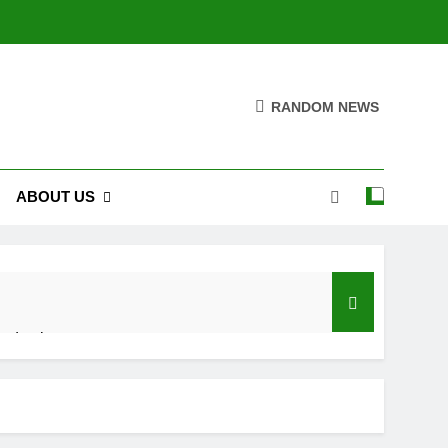
RANDOM NEWS
ABOUT US
roduction
roduction