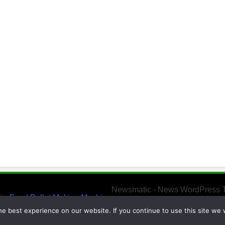
Newsmatic - News WordPress 
ity
Feed Pellet Making Machine
e best experience on our website. If you continue to use this site we w