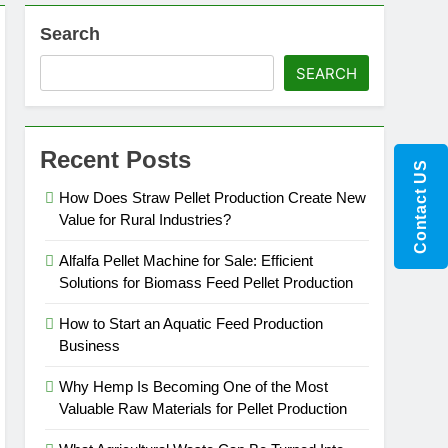
Search
SEARCH
Recent Posts
Contact US
How Does Straw Pellet Production Create New
Value for Rural Industries?
Alfalfa Pellet Machine for Sale: Efficient
Solutions for Biomass Feed Pellet Production
How to Start an Aquatic Feed Production
Business
Why Hemp Is Becoming One of the Most
Valuable Raw Materials for Pellet Production