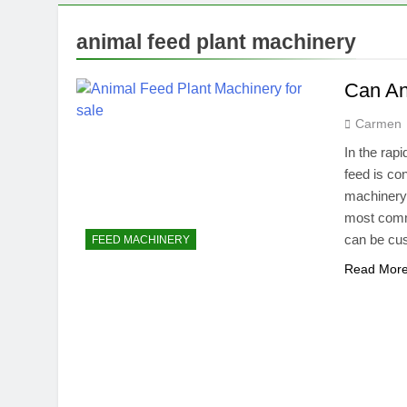
1 Month Ago
What Agricult
animal feed plant machinery
2 Months Ago
What Agricult
Can An
2 Months Ago
Carmen
In the rapi
feed is co
machinery p
most comm
can be cus
FEED MACHINERY
Read Mor