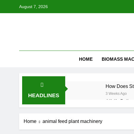
Skip
August 7, 2026
to
content
HOME
BIOMASS MAC
How Does Str
3 Weeks Ago
HEADLINES
Alfalfa Pelle
3 Weeks Ago
How to Start
Home
animal feed plant machinery
4 Weeks Ago
Why Hemp Is 