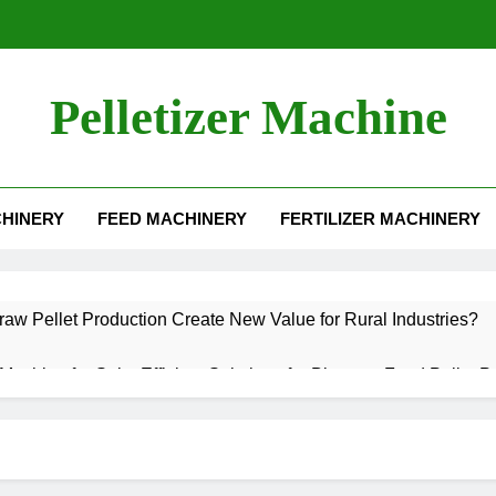
Pelletizer Machine
HINERY
FEED MACHINERY
FERTILIZER MACHINERY
aw Pellet Production Create New Value for Rural Industries?
t Machine for Sale: Efficient Solutions for Biomass Feed Pellet P
 an Aquatic Feed Production Business
Becoming One of the Most Valuable Raw Materials for Pellet P