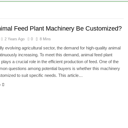
ural Waste Can Be Turned Into Pellets
ural Residues Can Be Turned Into Pellets
imal Feed Plant Machinery Be Customized?
2 Years Ago
0
8 Mins
dly evolving agricultural sector, the demand for high-quality animal
ntinuously increasing. To meet this demand, animal feed plant
lays a crucial role in the efficient production of feed. One of the
on questions among potential buyers is whether this machinery
tomized to suit specific needs. This article…
e